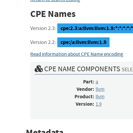
CPE Names
cpe:2.3:a:llvm:llvm:1.9:*:*:*:*:*
Version 2.3:
cpe:/a:llvm:llvm:1.9
Version 2.2:
Read information about CPE Name encoding
CPE NAME COMPONENTS
SELE
Part:
a
Vendor:
llvm
Product:
llvm
Version:
1.9
Metadata