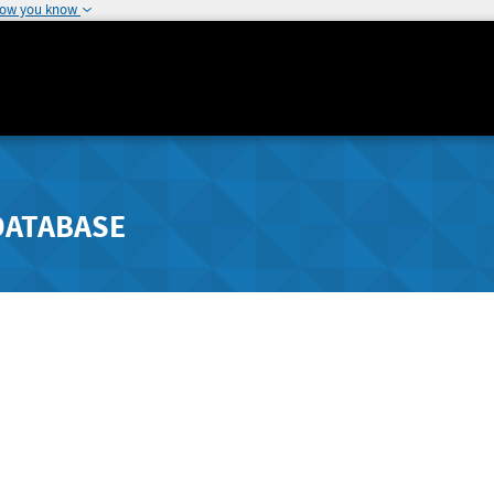
how you know
DATABASE