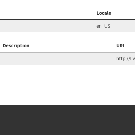
Locale
en_US
Description
URL
http://l