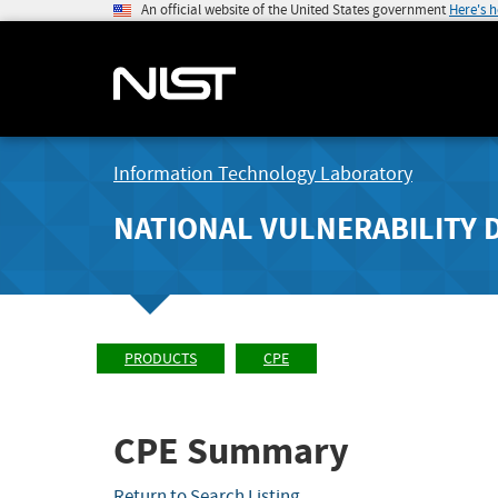
An official website of the United States government
Here's 
Information Technology Laboratory
NATIONAL VULNERABILITY 
PRODUCTS
CPE
CPE Summary
Return to Search Listing