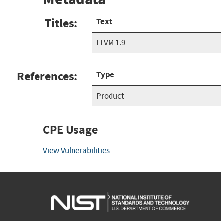
Titles:
Text
LLVM 1.9
References:
Type
Product
CPE Usage
View Vulnerabilities