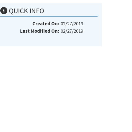
QUICK INFO
Created On:
02/27/2019
Last Modified On:
02/27/2019