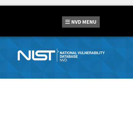
NVD
MENU