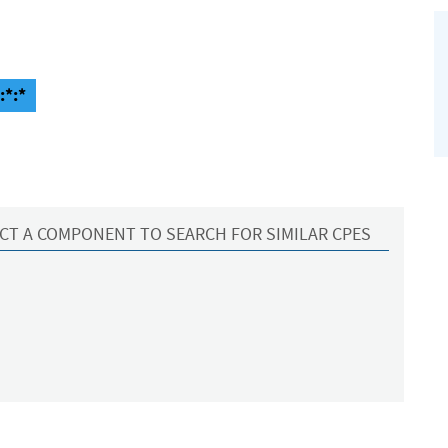
:*:*
CT A COMPONENT TO SEARCH FOR SIMILAR CPES