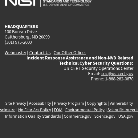
external)
external)
external)
external)
e
HEADQUARTERS
100 Bureau Drive
Gaithersburg, MD 20899
(301) 975-2000
Webmaster
|
Contact Us
|
Our Other Offices
Incident Response Assistance and Non-NVD Related
Technical Cyber Security Questions:
US-CERT Security Operations Center
Email:
soc@us-cert.gov
Phone: 1-888-282-0870
Site Privacy
|
Accessibility
|
Privacy Program
|
Copyrights
|
Vulnerability
sclosure
|
No Fear Act Policy
|
FOIA
|
Environmental Policy
|
Scientific Integri
Information Quality Standards
|
Commerce.gov
|
Science.gov
|
USA.gov