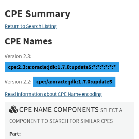
CPE Summary
Return to Search Listing
CPE Names
Version 2.3:
cpe:2.3:a:oracle:jdk:1.7.0:update5:*:*:*:*:*:*
cpe:/a:oracle:jdk:1.7.0:update5
Version 2.2:
Read information about CPE Name encoding
CPE NAME COMPONENTS
SELECT A
COMPONENT TO SEARCH FOR SIMILAR CPES
Part: