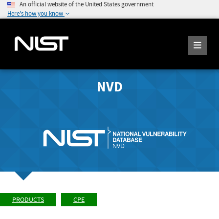
An official website of the United States government
Here's how you know
NVD
PRODUCTS
CPE