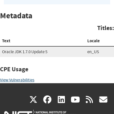
Metadata
Titles:
Text
Locale
Oracle JDK 1.7.0 Update 5
en_US
CPE Usage
View Vulnerabilities
(link
(link
(link
(link
(
X
facebook
linkedin
youtu
rss
g
is
is
is
is
i