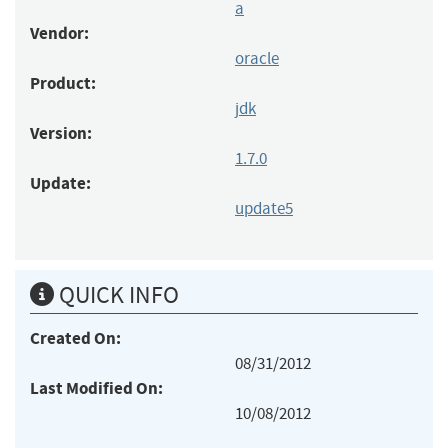
a
Vendor:
oracle
Product:
jdk
Version:
1.7.0
Update:
update5
QUICK INFO
Created On:
08/31/2012
Last Modified On:
10/08/2012