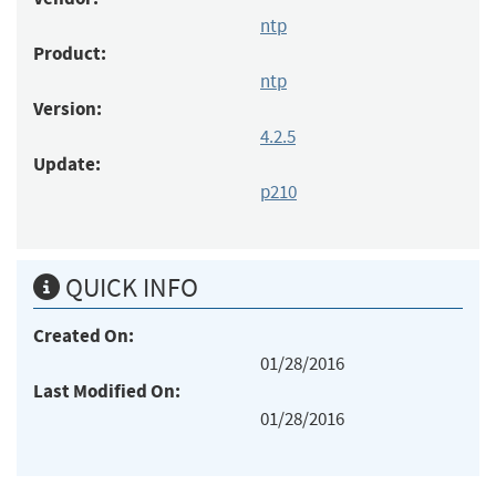
ntp
Product:
ntp
Version:
4.2.5
Update:
p210
QUICK INFO
Created On:
01/28/2016
Last Modified On:
01/28/2016