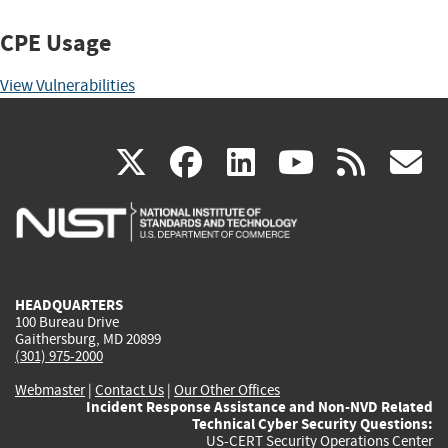
CPE Usage
View Vulnerabilities
(link
(link
(link
(link
(
X
facebook
linkedin
youtu
rss
g
is
is
is
is
i
external)
external)
external)
external)
e
HEADQUARTERS
100 Bureau Drive
Gaithersburg, MD 20899
(301) 975-2000
Webmaster
|
Contact Us
|
Our Other Offices
Incident Response Assistance and Non-NVD Related
Technical Cyber Security Questions:
US-CERT Security Operations Center