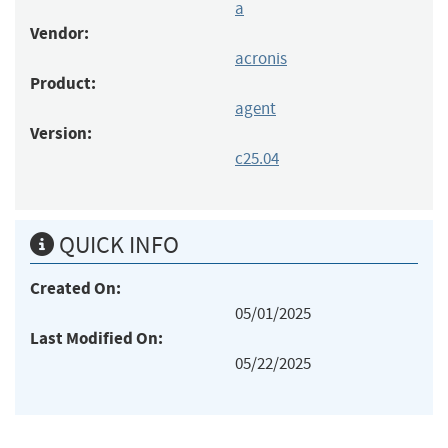
a
Vendor:
acronis
Product:
agent
Version:
c25.04
QUICK INFO
Created On:
05/01/2025
Last Modified On:
05/22/2025