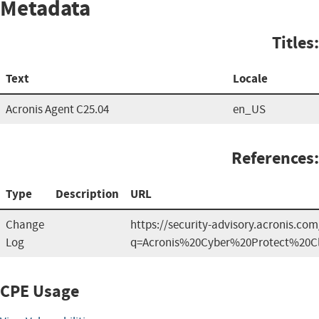
Metadata
Titles:
Text
Locale
Acronis Agent C25.04
en_US
References:
Type
Description
URL
Change
https://security-advisory.acronis.co
Log
q=Acronis%20Cyber%20Protect%20C
CPE Usage