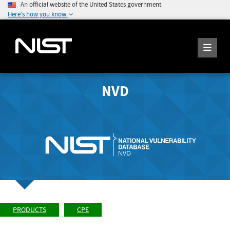
An official website of the United States government
Here's how you know
NVD
PRODUCTS
CPE