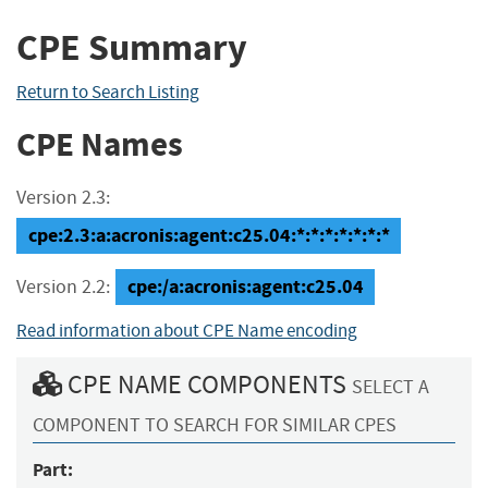
CPE Summary
Return to Search Listing
CPE Names
Version 2.3:
cpe:2.3:a:acronis:agent:c25.04:*:*:*:*:*:*:*
cpe:/a:acronis:agent:c25.04
Version 2.2:
Read information about CPE Name encoding
CPE NAME COMPONENTS
SELECT A
COMPONENT TO SEARCH FOR SIMILAR CPES
Part: