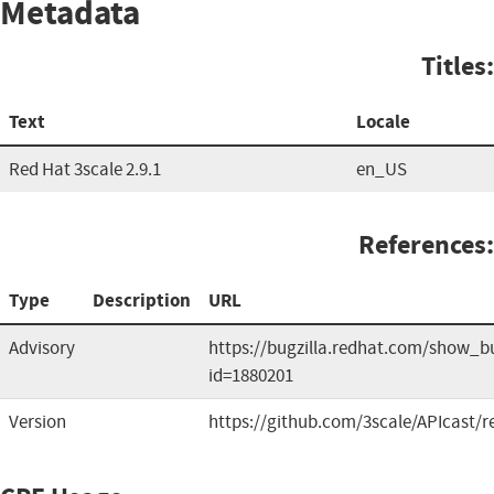
Metadata
Titles:
Text
Locale
Red Hat 3scale 2.9.1
en_US
References:
Type
Description
URL
Advisory
https://bugzilla.redhat.com/show_b
id=1880201
Version
https://github.com/3scale/APIcast/r