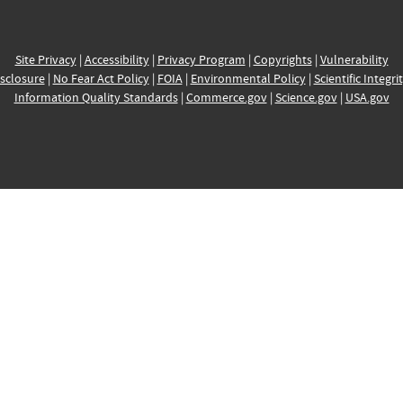
Site Privacy
|
Accessibility
|
Privacy Program
|
Copyrights
|
Vulnerability
sclosure
|
No Fear Act Policy
|
FOIA
|
Environmental Policy
|
Scientific Integri
Information Quality Standards
|
Commerce.gov
|
Science.gov
|
USA.gov