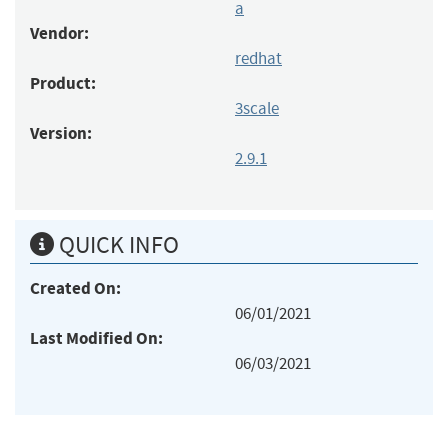
a
Vendor:
redhat
Product:
3scale
Version:
2.9.1
QUICK INFO
Created On:
06/01/2021
Last Modified On:
06/03/2021