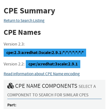
CPE Summary
Return to Search Listing
CPE Names
Version 2.3:
cpe:2.3:a:redhat:3scale:2.9.1:*:*:*:*:*:*:*
cpe:/a:redhat:3scale:2.9.1
Version 2.2:
Read information about CPE Name encoding
CPE NAME COMPONENTS
SELECT A
COMPONENT TO SEARCH FOR SIMILAR CPES
Part: