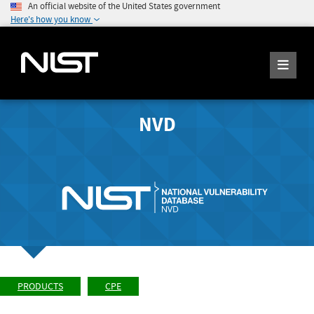
An official website of the United States government
Here's how you know
NVD
PRODUCTS
CPE