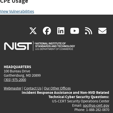
CPE Usage
View Vulnerabilities
(link
(link
(link
(link
(
X
facebook
linkedin
youtu
rss
g
is
is
is
is
i
external)
external)
external)
external)
e
HEADQUARTERS
100 Bureau Drive
Gaithersburg, MD 20899
(301) 975-2000
Webmaster
|
Contact Us
|
Our Other Offices
Incident Response Assistance and Non-NVD Related
Technical Cyber Security Questions:
US-CERT Security Operations Center
Email:
soc@us-cert.gov
Phone: 1-888-282-0870