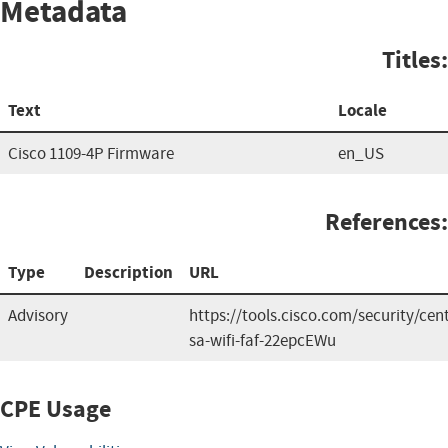
Metadata
Titles:
Text
Locale
Cisco 1109-4P Firmware
en_US
References:
Type
Description
URL
Advisory
https://tools.cisco.com/security/cen
sa-wifi-faf-22epcEWu
CPE Usage