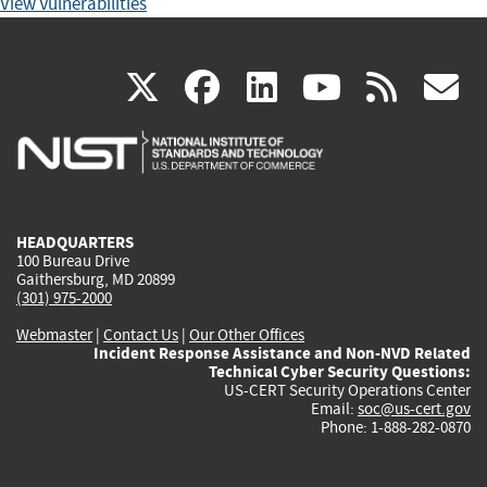
View Vulnerabilities
(link
(link
(link
(link
(
X
facebook
linkedin
youtu
rss
g
is
is
is
is
i
external)
external)
external)
external)
e
HEADQUARTERS
100 Bureau Drive
Gaithersburg, MD 20899
(301) 975-2000
Webmaster
|
Contact Us
|
Our Other Offices
Incident Response Assistance and Non-NVD Related
Technical Cyber Security Questions:
US-CERT Security Operations Center
Email:
soc@us-cert.gov
Phone: 1-888-282-0870