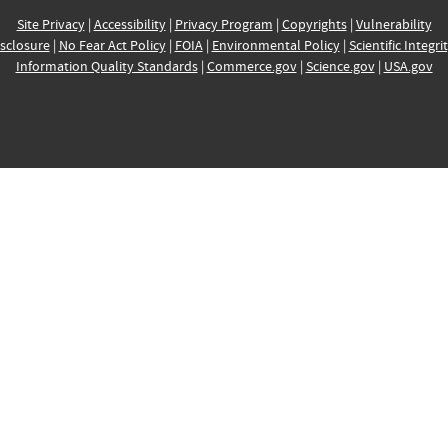
Site Privacy
|
Accessibility
|
Privacy Program
|
Copyrights
|
Vulnerability
sclosure
|
No Fear Act Policy
|
FOIA
|
Environmental Policy
|
Scientific Integri
Information Quality Standards
|
Commerce.gov
|
Science.gov
|
USA.gov