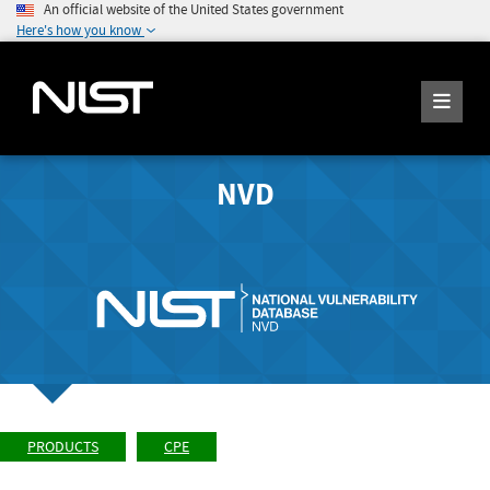
An official website of the United States government
Here's how you know
NVD
PRODUCTS
CPE