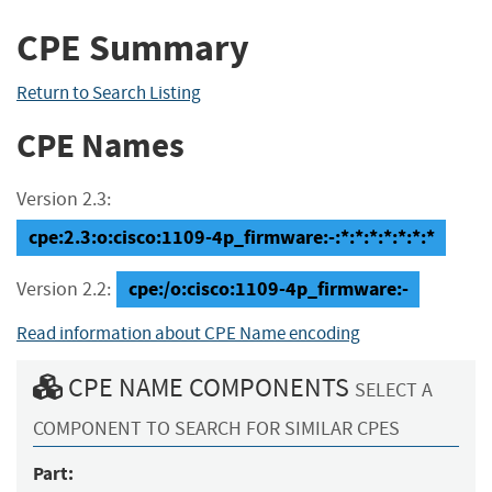
CPE Summary
Return to Search Listing
CPE Names
Version 2.3:
cpe:2.3:o:cisco:1109-4p_firmware:-:*:*:*:*:*:*:*
cpe:/o:cisco:1109-4p_firmware:-
Version 2.2:
Read information about CPE Name encoding
CPE NAME COMPONENTS
SELECT A
COMPONENT TO SEARCH FOR SIMILAR CPES
Part: