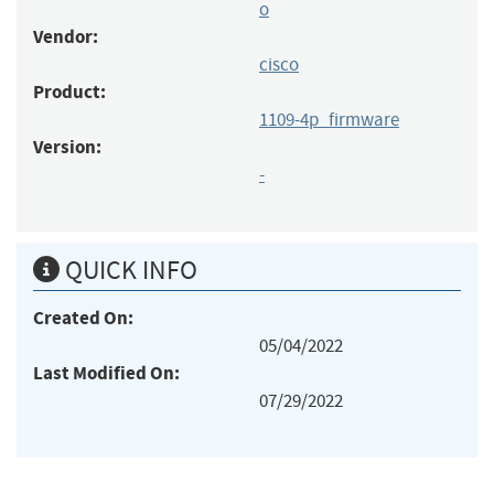
o
Vendor:
cisco
Product:
1109-4p_firmware
Version:
-
QUICK INFO
Created On:
05/04/2022
Last Modified On:
07/29/2022