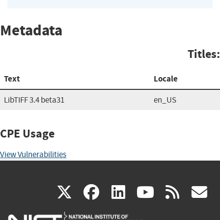
Metadata
Titles:
Text
Locale
LibTIFF 3.4 beta31
en_US
CPE Usage
View Vulnerabilities
(link
(link
(link
(link
(
X
facebook
linkedin
youtu
rss
g
is
is
is
is
i