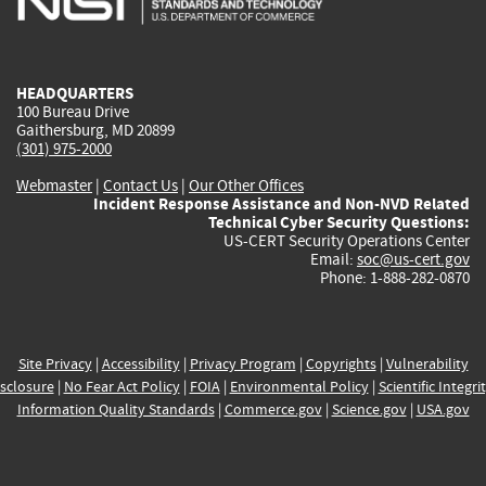
external)
external)
external)
external)
e
HEADQUARTERS
100 Bureau Drive
Gaithersburg, MD 20899
(301) 975-2000
Webmaster
|
Contact Us
|
Our Other Offices
Incident Response Assistance and Non-NVD Related
Technical Cyber Security Questions:
US-CERT Security Operations Center
Email:
soc@us-cert.gov
Phone: 1-888-282-0870
Site Privacy
|
Accessibility
|
Privacy Program
|
Copyrights
|
Vulnerability
sclosure
|
No Fear Act Policy
|
FOIA
|
Environmental Policy
|
Scientific Integri
Information Quality Standards
|
Commerce.gov
|
Science.gov
|
USA.gov