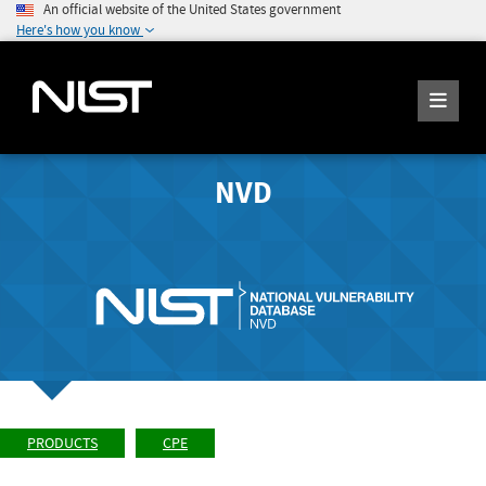
An official website of the United States government
Here's how you know
NVD
PRODUCTS
CPE