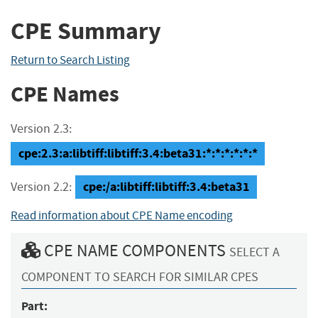
CPE Summary
Return to Search Listing
CPE Names
Version 2.3:
cpe:2.3:a:libtiff:libtiff:3.4:beta31:*:*:*:*:*:*
cpe:/a:libtiff:libtiff:3.4:beta31
Version 2.2:
Read information about CPE Name encoding
CPE NAME COMPONENTS
SELECT A
COMPONENT TO SEARCH FOR SIMILAR CPES
Part: