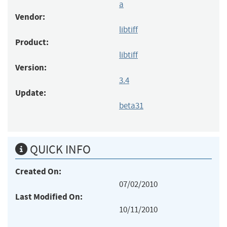
a
Vendor:
libtiff
Product:
libtiff
Version:
3.4
Update:
beta31
QUICK INFO
Created On:
07/02/2010
Last Modified On:
10/11/2010