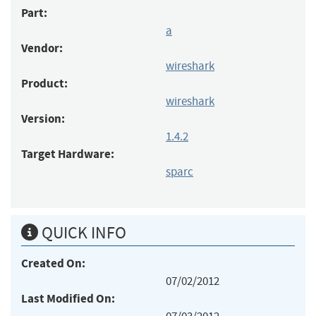
Part:
a
Vendor:
wireshark
Product:
wireshark
Version:
1.4.2
Target Hardware:
sparc
QUICK INFO
Created On:
07/02/2012
Last Modified On: