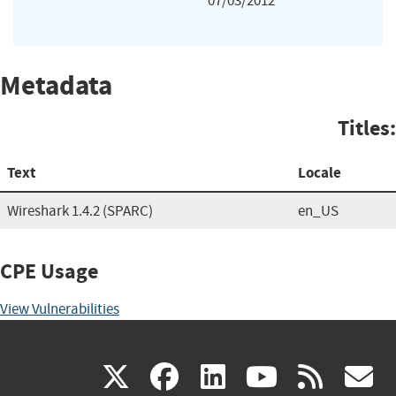
07/03/2012
Metadata
Titles:
Text
Locale
Wireshark 1.4.2 (SPARC)
en_US
CPE Usage
View Vulnerabilities
(link
(link
(link
(link
(
X
facebook
linkedin
youtu
rss
g