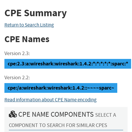
CPE Summary
Return to Search Listing
CPE Names
Version 2.3:
cpe:2.3:a:wireshark:wireshark:1.4.2:*:*:*:*:*:sparc:*
Version 2.2:
cpe:/a:wireshark:wireshark:1.4.2::~~~~sparc~
Read information about CPE Name encoding
CPE NAME COMPONENTS
SELECT A
COMPONENT TO SEARCH FOR SIMILAR CPES