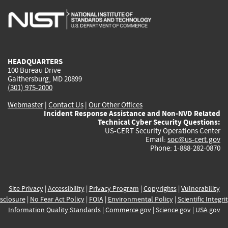
is
is
is
is
i
external)
external)
external)
external)
e
HEADQUARTERS
100 Bureau Drive
Gaithersburg, MD 20899
(301) 975-2000
Webmaster
|
Contact Us
|
Our Other Offices
Incident Response Assistance and Non-NVD Related
Technical Cyber Security Questions:
US-CERT Security Operations Center
Email:
soc@us-cert.gov
Phone: 1-888-282-0870
Site Privacy
|
Accessibility
|
Privacy Program
|
Copyrights
|
Vulnerability
sclosure
|
No Fear Act Policy
|
FOIA
|
Environmental Policy
|
Scientific Integri
Information Quality Standards
|
Commerce.gov
|
Science.gov
|
USA.gov