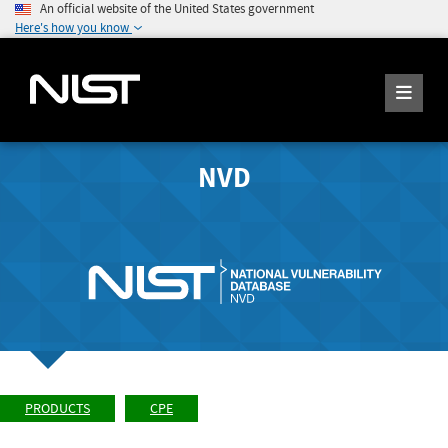
An official website of the United States government
Here's how you know
NVD
PRODUCTS
CPE