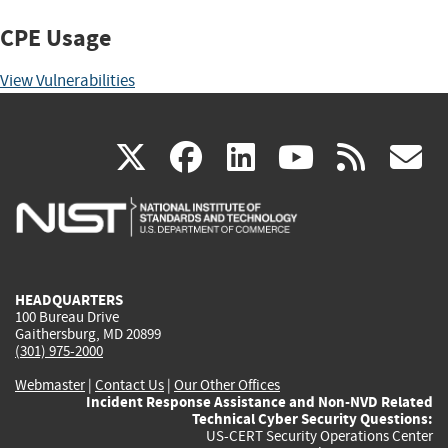
CPE Usage
View Vulnerabilities
(link
(link
(link
(link
(
X
facebook
linkedin
youtu
rss
g
is
is
is
is
i
external)
external)
external)
external)
e
HEADQUARTERS
100 Bureau Drive
Gaithersburg, MD 20899
(301) 975-2000
Webmaster
|
Contact Us
|
Our Other Offices
Incident Response Assistance and Non-NVD Related
Technical Cyber Security Questions:
US-CERT Security Operations Center