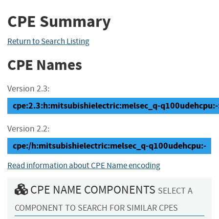
CPE Summary
Return to Search Listing
CPE Names
Version 2.3:
cpe:2.3:h:mitsubishielectric:melsec_q-q100udehcpu:-:*
Version 2.2:
cpe:/h:mitsubishielectric:melsec_q-q100udehcpu:-
Read information about CPE Name encoding
CPE NAME COMPONENTS
SELECT A
COMPONENT TO SEARCH FOR SIMILAR CPES