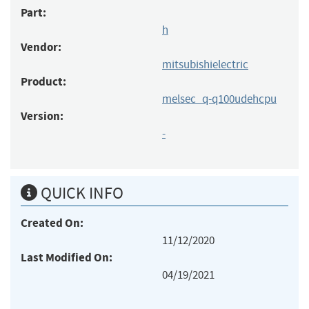
Part:
h
Vendor:
mitsubishielectric
Product:
melsec_q-q100udehcpu
Version:
-
QUICK INFO
Created On:
11/12/2020
Last Modified On:
04/19/2021