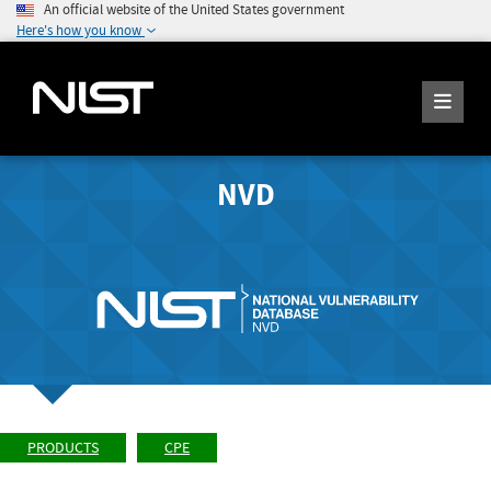
An official website of the United States government
Here's how you know
NVD
PRODUCTS
CPE