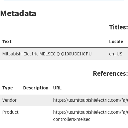
Metadata
Titles:
Text
Locale
Mitsubishi Electric MELSEC Q-Q100UDEHCPU
en_US
References:
Type
Description
URL
Vendor
https://us.mitsubishielectric.com/fa/
Product
https://us.mitsubishielectric.com/f
controllers-melsec