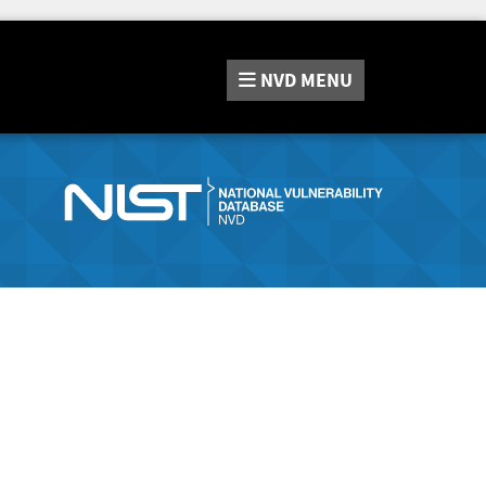
NVD
MENU