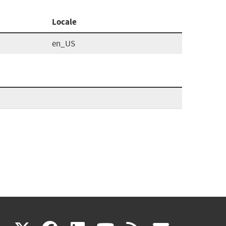
Locale
en_US