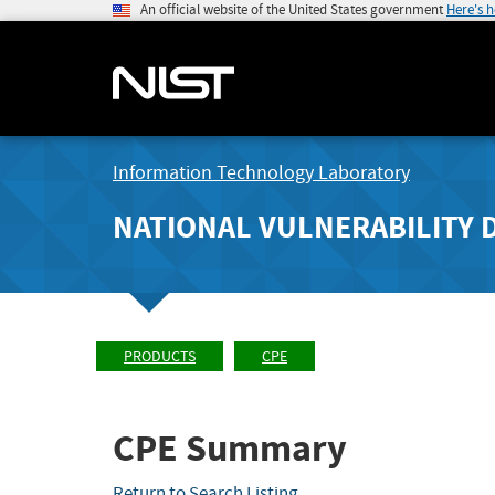
An official website of the United States government
Here's 
Information Technology Laboratory
NATIONAL VULNERABILITY 
PRODUCTS
CPE
CPE Summary
Return to Search Listing