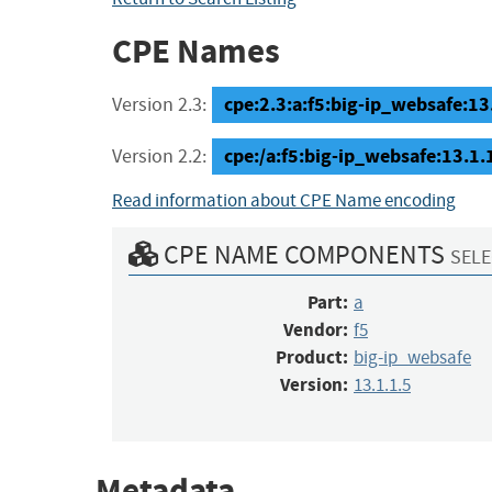
CPE Names
cpe:2.3:a:f5:big-ip_websafe:13.1
Version 2.3:
cpe:/a:f5:big-ip_websafe:13.1.
Version 2.2:
Read information about CPE Name encoding
CPE NAME COMPONENTS
SELE
Part:
a
Vendor:
f5
Product:
big-ip_websafe
Version:
13.1.1.5
Metadata