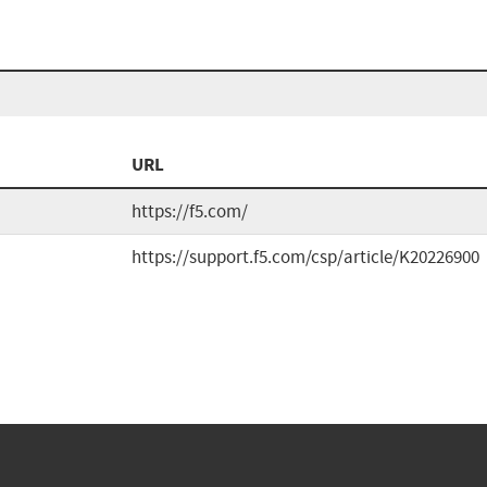
URL
https://f5.com/
https://support.f5.com/csp/article/K20226900