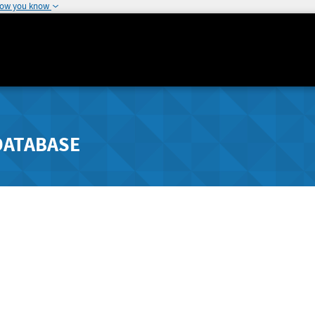
how you know
DATABASE