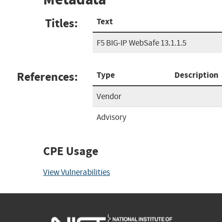
Titles:
Text
F5 BIG-IP WebSafe 13.1.1.5
References:
Type
Description
Vendor
Advisory
CPE Usage
View Vulnerabilities