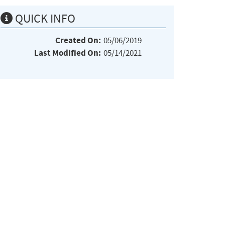
QUICK INFO
Created On:
05/06/2019
Last Modified On:
05/14/2021