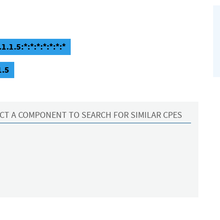
.1.5:*:*:*:*:*:*:*
1.5
CT A COMPONENT TO SEARCH FOR SIMILAR CPES