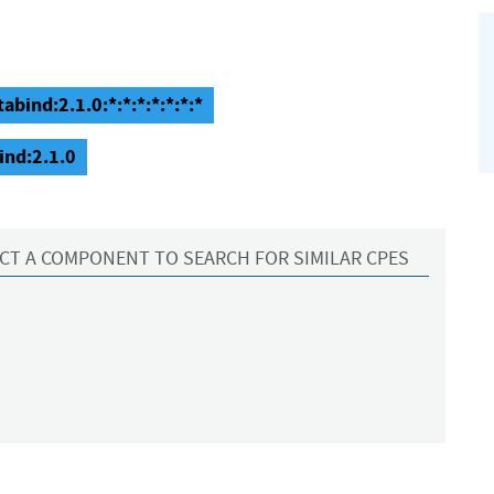
abind:2.1.0:*:*:*:*:*:*:*
ind:2.1.0
CT A COMPONENT TO SEARCH FOR SIMILAR CPES