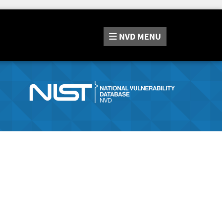
NVD
MENU