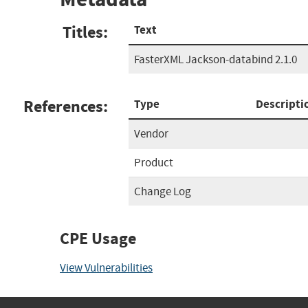
Titles:
Text
FasterXML Jackson-databind 2.1.0
References:
Type
Descripti
Vendor
Product
Change Log
CPE Usage
View Vulnerabilities