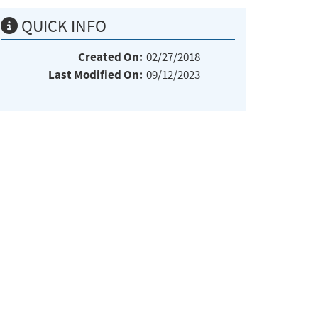
QUICK INFO
Created On:
02/27/2018
Last Modified On:
09/12/2023