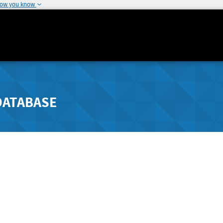
how you know
DATABASE