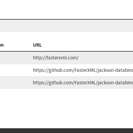
on
URL
http://fasterxml.com/
https://github.com/FasterXML/jackson-databin
https://github.com/FasterXML/jackson-databin