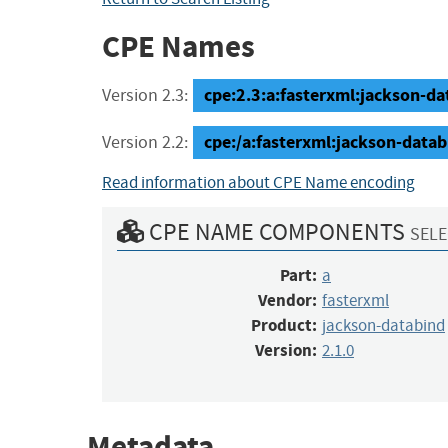
CPE Names
cpe:2.3:a:fasterxml:jackson-dat
Version 2.3:
cpe:/a:fasterxml:jackson-datab
Version 2.2:
Read information about CPE Name encoding
CPE NAME COMPONENTS
SELE
Part:
a
Vendor:
fasterxml
Product:
jackson-databind
Version:
2.1.0
Metadata