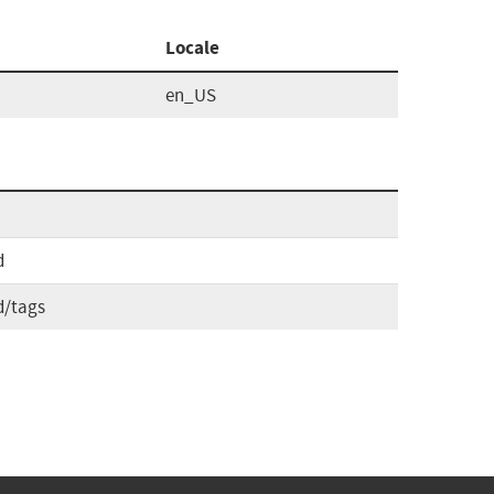
Locale
en_US
d
d/tags