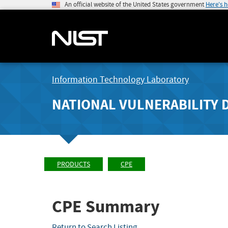
An official website of the United States government
Here's 
Information Technology Laboratory
NATIONAL VULNERABILITY 
PRODUCTS
CPE
CPE Summary
Return to Search Listing