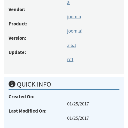
a
Vendor:
joomla
Product:
joomla!
Version:
3.6.1
Update:
rc1
QUICK INFO
Created On:
01/25/2017
Last Modified On:
01/25/2017