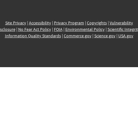
Site Privacy
|
Accessibility
|
Privacy Program
|
Copyrights
|
Vulnerability
sclosure
|
No Fear Act Policy
|
FOIA
|
Environmental Policy
|
Scientific Integri
Information Quality Standards
|
Commerce.gov
|
Science.gov
|
USA.gov