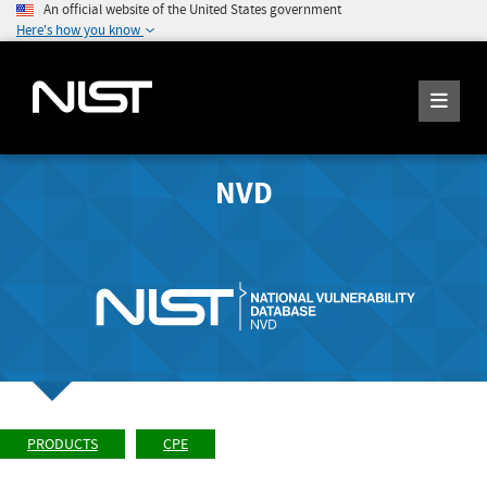
An official website of the United States government
Here's how you know
NVD
PRODUCTS
CPE