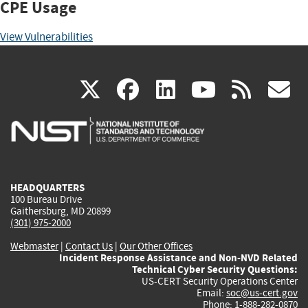
CPE Usage
View Vulnerabilities
(link
(link
(link
(link
(
X
facebook
linkedin
youtu
rss
g
is
is
is
is
i
external)
external)
external)
external)
e
HEADQUARTERS
100 Bureau Drive
Gaithersburg, MD 20899
(301) 975-2000
Webmaster
|
Contact Us
|
Our Other Offices
Incident Response Assistance and Non-NVD Related
Technical Cyber Security Questions:
US-CERT Security Operations Center
Email:
soc@us-cert.gov
Phone: 1-888-282-0870