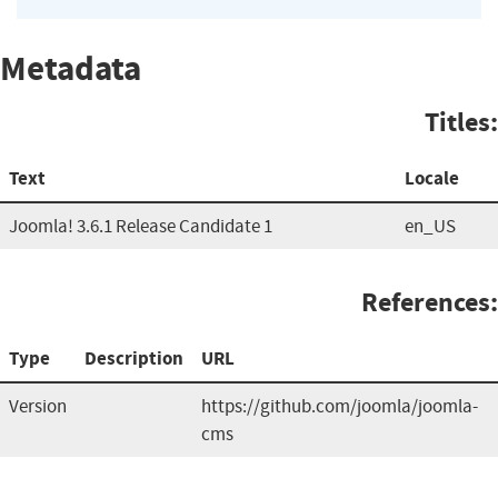
Metadata
Titles:
Text
Locale
Joomla! 3.6.1 Release Candidate 1
en_US
References:
Type
Description
URL
Version
https://github.com/joomla/joomla-
cms