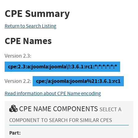
CPE Summary
Return to Search Listing
CPE Names
Version 2.3:
cpe:2.3:a:joomla:joomla\!:3.6.1:rc1:*:*:*:*:*:*
cpe:/a:joomla:joomla%21:3.6.1:rc1
Version 2.2:
Read information about CPE Name encoding
CPE NAME COMPONENTS
SELECT A
COMPONENT TO SEARCH FOR SIMILAR CPES
Part: