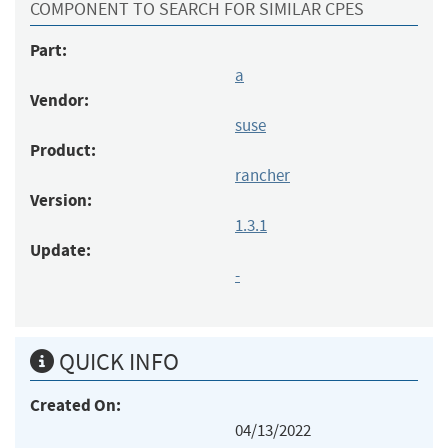
COMPONENT TO SEARCH FOR SIMILAR CPES
Part:
a
Vendor:
suse
Product:
rancher
Version:
1.3.1
Update:
-
QUICK INFO
Created On:
04/13/2022