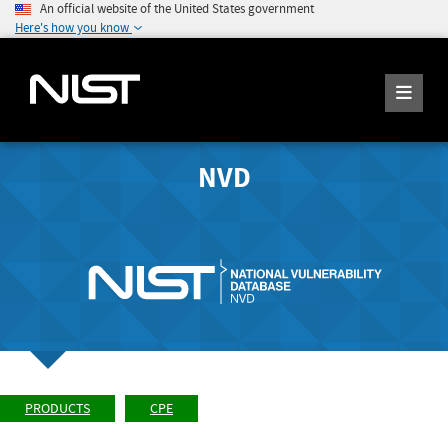
An official website of the United States government
Here's how you know
NVD
PRODUCTS
CPE