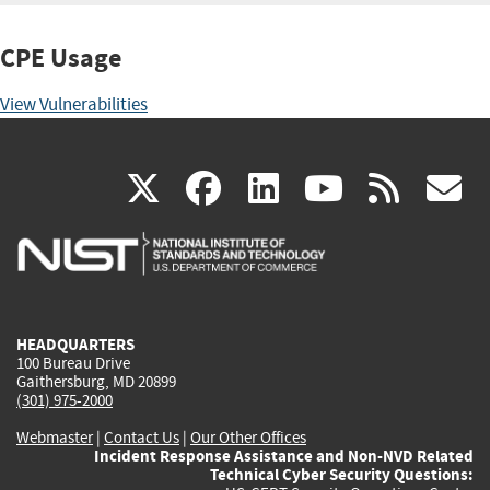
CPE Usage
View Vulnerabilities
(link
(link
(link
(link
(
X
facebook
linkedin
youtu
rss
g
is
is
is
is
i
external)
external)
external)
external)
e
HEADQUARTERS
100 Bureau Drive
Gaithersburg, MD 20899
(301) 975-2000
Webmaster
|
Contact Us
|
Our Other Offices
Incident Response Assistance and Non-NVD Related
Technical Cyber Security Questions: