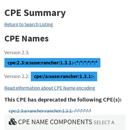
CPE Summary
Return to Search Listing
CPE Names
Version 2.3:
cpe:2.3:a:suse:rancher:1.3.1:-:*:*:*:*:*:*
cpe:/a:suse:rancher:1.3.1:-
Version 2.2:
Read information about CPE Name encoding
This CPE has deprecated the following CPE(s):
cpe:2.3:a:rancher:rancher:1.3.1:-:*:*:*:*:*:*
CPE NAME COMPONENTS
SELECT A