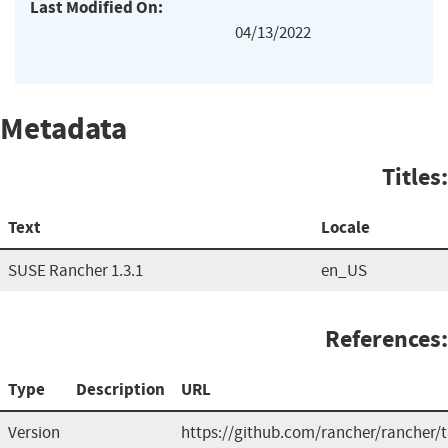
Last Modified On:
04/13/2022
Metadata
Titles:
Text
Locale
SUSE Rancher 1.3.1
en_US
References:
Type
Description
URL
Version
https://github.com/rancher/rancher/