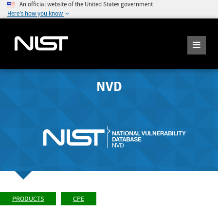
An official website of the United States government
Here's how you know
NVD
PRODUCTS
CPE