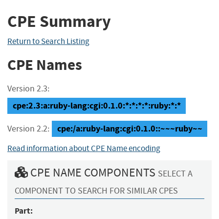
CPE Summary
Return to Search Listing
CPE Names
Version 2.3:
cpe:2.3:a:ruby-lang:cgi:0.1.0:*:*:*:*:ruby:*:*
cpe:/a:ruby-lang:cgi:0.1.0::~~~ruby~~
Version 2.2:
Read information about CPE Name encoding
CPE NAME COMPONENTS
SELECT A
COMPONENT TO SEARCH FOR SIMILAR CPES
Part: