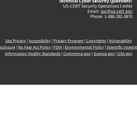
Technical Cyber Security Questions:
US-CERT Security Operations Center
Email:
soc@us-cert.gov
Phone: 1-888-282-0870
Site Privacy
|
Accessibility
|
Privacy Program
|
Copyrights
|
Vulnerability
sclosure
|
No Fear Act Policy
|
FOIA
|
Environmental Policy
|
Scientific Integri
Information Quality Standards
|
Commerce.gov
|
Science.gov
|
USA.gov