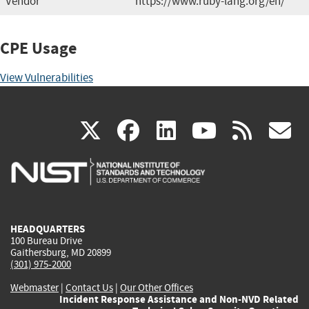
Vendor
https://www.ruby-lang.org/en/
CPE Usage
View Vulnerabilities
(link
(link
(link
(link
(
X
facebook
linkedin
youtu
rss
g
is
is
is
is
i
external)
external)
external)
external)
e
HEADQUARTERS
100 Bureau Drive
Gaithersburg, MD 20899
(301) 975-2000
Webmaster
|
Contact Us
|
Our Other Offices
Incident Response Assistance and Non-NVD Related