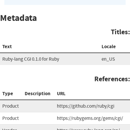
Metadata
Titles:
Text
Locale
Ruby-lang CGI 0.1.0 for Ruby
en_US
References:
Type
Description
URL
Product
https://github.com/ruby/cgi
Product
https://rubygems.org/gems/cgi/