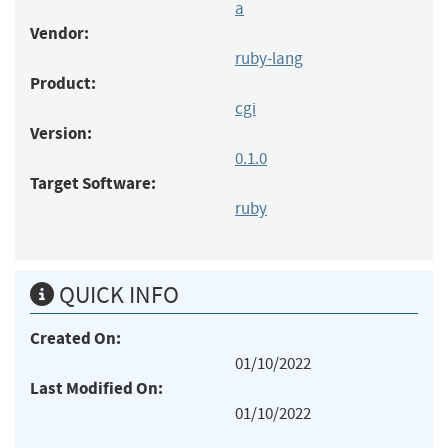
a
Vendor:
ruby-lang
Product:
cgi
Version:
0.1.0
Target Software:
ruby
QUICK INFO
Created On:
01/10/2022
Last Modified On:
01/10/2022