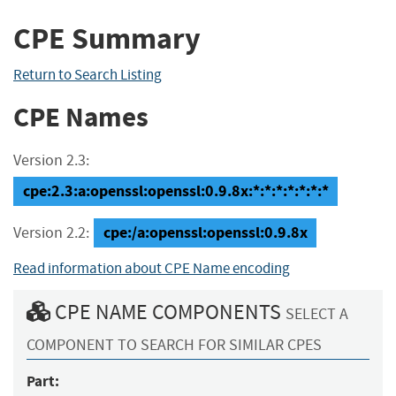
CPE Summary
Return to Search Listing
CPE Names
Version 2.3:
cpe:2.3:a:openssl:openssl:0.9.8x:*:*:*:*:*:*:*
cpe:/a:openssl:openssl:0.9.8x
Version 2.2:
Read information about CPE Name encoding
CPE NAME COMPONENTS
SELECT A
COMPONENT TO SEARCH FOR SIMILAR CPES
Part: