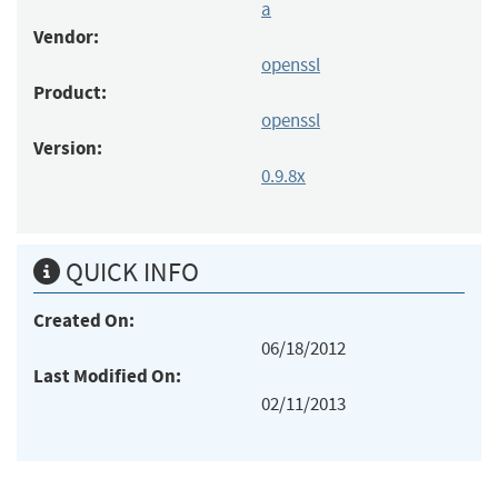
a
Vendor:
openssl
Product:
openssl
Version:
0.9.8x
QUICK INFO
Created On:
06/18/2012
Last Modified On:
02/11/2013