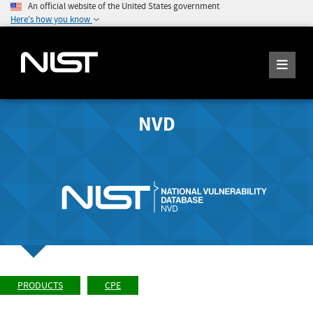
An official website of the United States government
Here's how you know
NVD
PRODUCTS
CPE