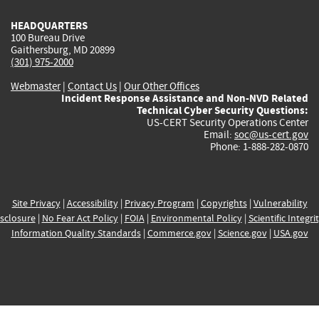
HEADQUARTERS
100 Bureau Drive
Gaithersburg, MD 20899
(301) 975-2000
Webmaster
|
Contact Us
|
Our Other Offices
Incident Response Assistance and Non-NVD Related
Technical Cyber Security Questions:
US-CERT Security Operations Center
Email:
soc@us-cert.gov
Phone: 1-888-282-0870
Site Privacy
|
Accessibility
|
Privacy Program
|
Copyrights
|
Vulnerability
sclosure
|
No Fear Act Policy
|
FOIA
|
Environmental Policy
|
Scientific Integri
Information Quality Standards
|
Commerce.gov
|
Science.gov
|
USA.gov