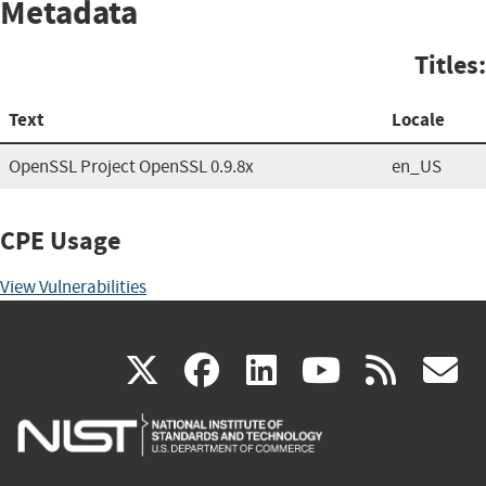
Metadata
Titles:
Text
Locale
OpenSSL Project OpenSSL 0.9.8x
en_US
CPE Usage
View Vulnerabilities
(link
(link
(link
(link
(
X
facebook
linkedin
youtu
rss
g
is
is
is
is
i
external)
external)
external)
external)
e