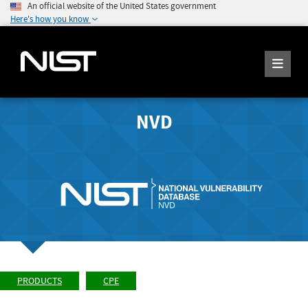
An official website of the United States government
Here's how you know
NVD
PRODUCTS
CPE