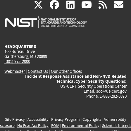
(link
(link
(link
(link
(
X
facebook
linkedin
youtu
rss
g
is
is
is
is
i
external)
external)
external)
external)
e
HEADQUARTERS
100 Bureau Drive
Gaithersburg, MD 20899
(301) 975-2000
Webmaster
|
Contact Us
|
Our Other Offices
Incident Response Assistance and Non-NVD Related
Technical Cyber Security Questions:
US-CERT Security Operations Center
Email:
soc@us-cert.gov
Phone: 1-888-282-0870
Site Privacy
|
Accessibility
|
Privacy Program
|
Copyrights
|
Vulnerability
sclosure
|
No Fear Act Policy
|
FOIA
|
Environmental Policy
|
Scientific Integri