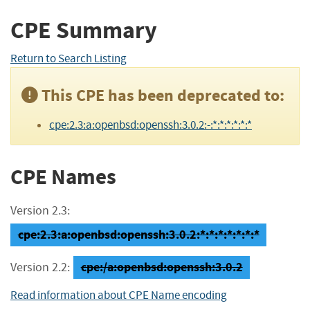
CPE Summary
Return to Search Listing
This CPE has been deprecated to:
cpe:2.3:a:openbsd:openssh:3.0.2:-:*:*:*:*:*:*
CPE Names
Version 2.3:
cpe:2.3:a:openbsd:openssh:3.0.2:*:*:*:*:*:*:*
cpe:/a:openbsd:openssh:3.0.2
Version 2.2:
Read information about CPE Name encoding