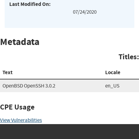
Last Modified On:
07/24/2020
Metadata
Titles:
Text
Locale
OpenBSD OpenSSH 3.0.2
en_US
CPE Usage
View Vulnerabilities