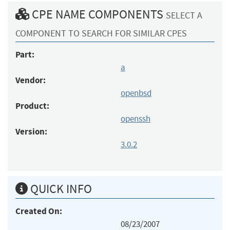
CPE NAME COMPONENTS
SELECT A
COMPONENT TO SEARCH FOR SIMILAR CPES
Part:
a
Vendor:
openbsd
Product:
openssh
Version:
3.0.2
QUICK INFO
Created On:
08/23/2007