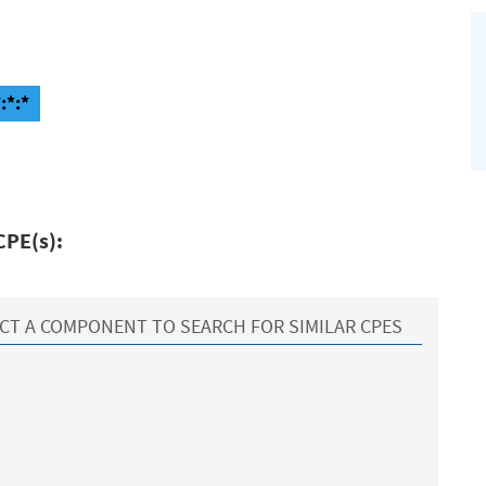
:*:*
CPE(s):
CT A COMPONENT TO SEARCH FOR SIMILAR CPES