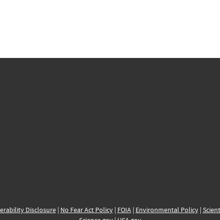
erability Disclosure
|
No Fear Act Policy
|
FOIA
|
Environmental Policy
|
Scient