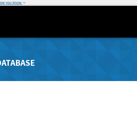
how you know
DATABASE