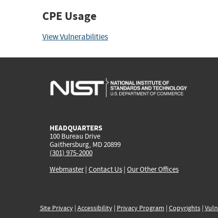
CPE Usage
View Vulnerabilities
HEADQUARTERS
100 Bureau Drive
Gaithersburg, MD 20899
(301) 975-2000
Webmaster
|
Contact Us
|
Our Other Offices
Site Privacy
|
Accessibility
|
Privacy Program
|
Copyrights
|
Vuln