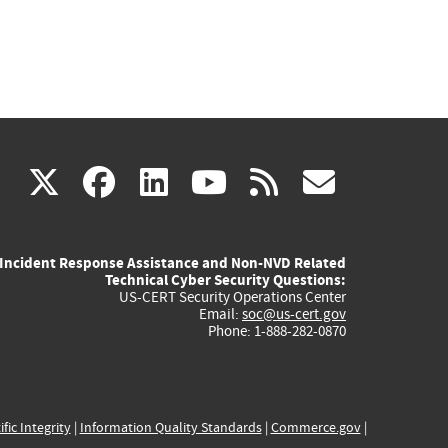
(link
(link
(link
(link
(link
X
facebook
linkedin
youtube
rss
govd
is
is
is
is
is
Incident Response Assistance and Non-NVD Related
external)
external)
external)
external)
externa
Technical Cyber Security Questions:
US-CERT Security Operations Center
Email:
soc@us-cert.gov
Phone: 1-888-282-0870
ific Integrity
|
Information Quality Standards
|
Commerce.gov
|