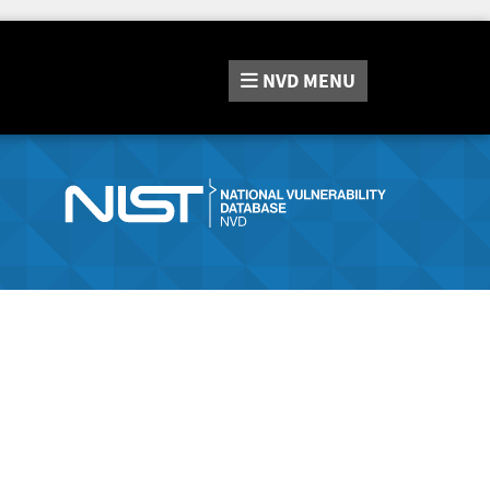
NVD
MENU