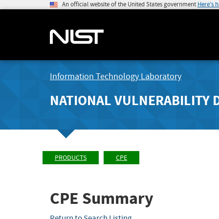
An official website of the United States government
Here's 
Information Technology Laboratory
NATIONAL VULNERABILITY 
PRODUCTS
CPE
CPE Summary
Return to Search Listing