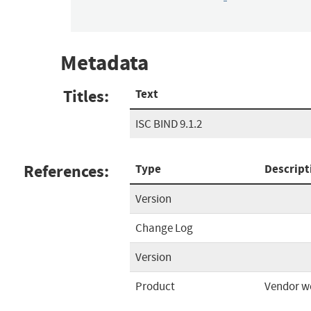
Metadata
Titles:
Text
ISC BIND 9.1.2
References:
Type
Descript
Version
Change Log
Version
Product
Vendor w