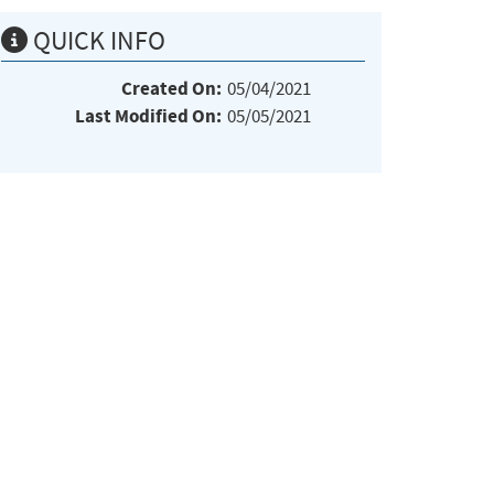
QUICK INFO
Created On:
05/04/2021
Last Modified On:
05/05/2021