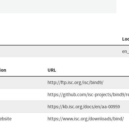
Lo
en
ion
URL
http://ftp.isc.org/isc/bind9/
https://github.com/isc-projects/bind9/r
https://kb.isc.org/docs/en/aa-00959
ebsite
https://www.isc.org/downloads/bind/