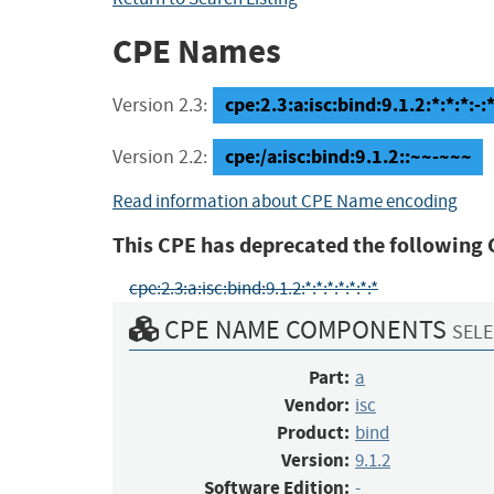
CPE Names
cpe:2.3:a:isc:bind:9.1.2:*:*:*:-:*
Version 2.3:
cpe:/a:isc:bind:9.1.2::~~-~~~
Version 2.2:
Read information about CPE Name encoding
This CPE has deprecated the following 
cpe:2.3:a:isc:bind:9.1.2:*:*:*:*:*:*:*
CPE NAME COMPONENTS
SELE
Part:
a
Vendor:
isc
Product:
bind
Version:
9.1.2
Software Edition:
-