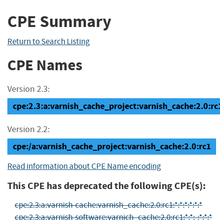
CPE Summary
Return to Search Listing
CPE Names
Version 2.3:
cpe:2.3:a:varnish_cache_project:varnish_cache:2.0:rc1:
Version 2.2:
cpe:/a:varnish_cache_project:varnish_cache:2.0:rc1
Read information about CPE Name encoding
This CPE has deprecated the following CPE(s):
cpe:2.3:a:varnish-cache:varnish_cache:2.0:rc1:*:*:*:*:*:*
cpe:2.3:a:varnish-software:varnich_cache:2.0:rc1:*:*:-:*:*:*