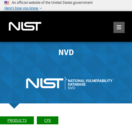
An official website of the United States government
Here's how you know
NVD
PRODUCTS
CPE