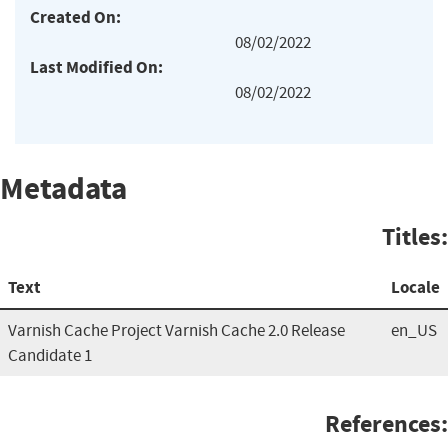
Created On:
08/02/2022
Last Modified On:
08/02/2022
Metadata
Titles:
Text
Locale
Varnish Cache Project Varnish Cache 2.0 Release
en_US
Candidate 1
References: