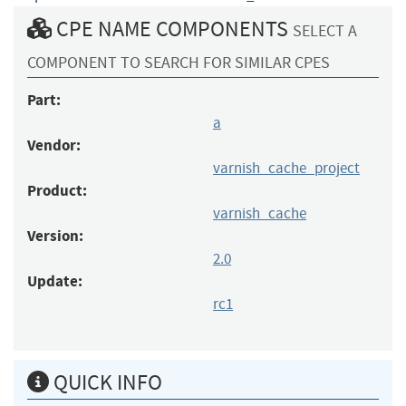
CPE NAME COMPONENTS
SELECT A
COMPONENT TO SEARCH FOR SIMILAR CPES
Part:
a
Vendor:
varnish_cache_project
Product:
varnish_cache
Version:
2.0
Update:
rc1
QUICK INFO