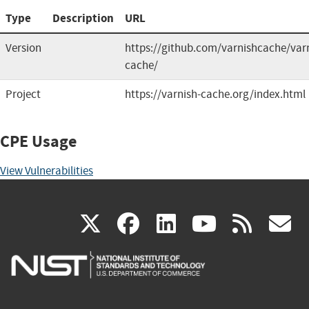
Type
Description
URL
Version
https://github.com/varnishcache/var
cache/
Project
https://varnish-cache.org/index.html
CPE Usage
View Vulnerabilities
(link
(link
(link
(link
(
X
facebook
linkedin
youtu
rss
g
is
is
is
is
i
external)
external)
external)
external)
e