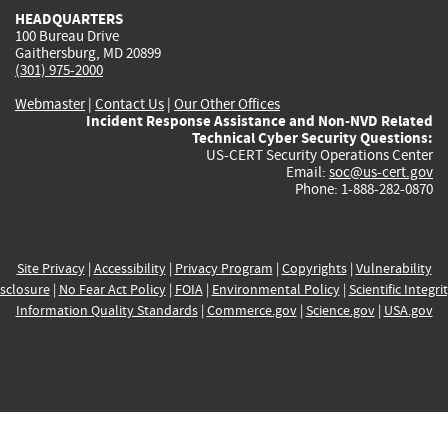
HEADQUARTERS
100 Bureau Drive
Gaithersburg, MD 20899
(301) 975-2000
Webmaster
|
Contact Us
|
Our Other Offices
Incident Response Assistance and Non-NVD Related
Technical Cyber Security Questions:
US-CERT Security Operations Center
Email:
soc@us-cert.gov
Phone: 1-888-282-0870
Site Privacy
|
Accessibility
|
Privacy Program
|
Copyrights
|
Vulnerability
sclosure
|
No Fear Act Policy
|
FOIA
|
Environmental Policy
|
Scientific Integri
Information Quality Standards
|
Commerce.gov
|
Science.gov
|
USA.gov