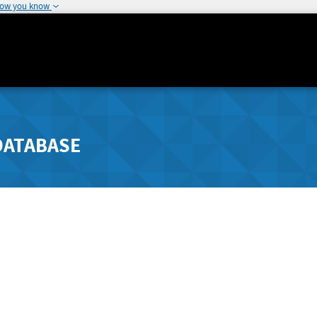
how you know
DATABASE