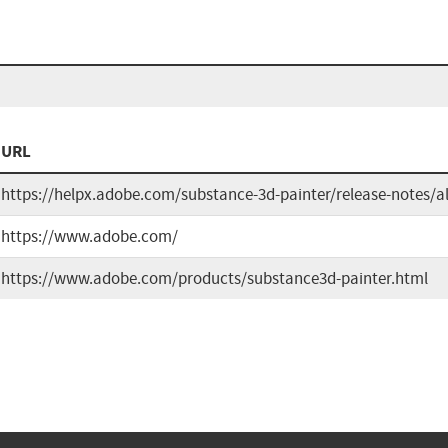
URL
https://helpx.adobe.com/substance-3d-painter/release-notes/a
https://www.adobe.com/
https://www.adobe.com/products/substance3d-painter.html