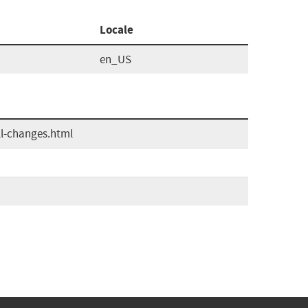
Locale
en_US
ll-changes.html