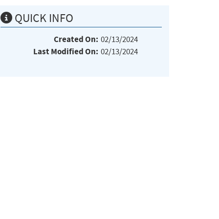
QUICK INFO
Created On:
02/13/2024
Last Modified On:
02/13/2024