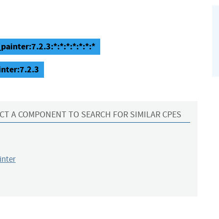
inter:7.2.3:*:*:*:*:*:*:*
nter:7.2.3
CT A COMPONENT TO SEARCH FOR SIMILAR CPES
inter