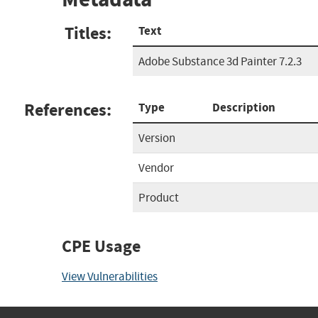
Titles:
Text
Adobe Substance 3d Painter 7.2.3
References:
Type
Description
Version
Vendor
Product
CPE Usage
View Vulnerabilities