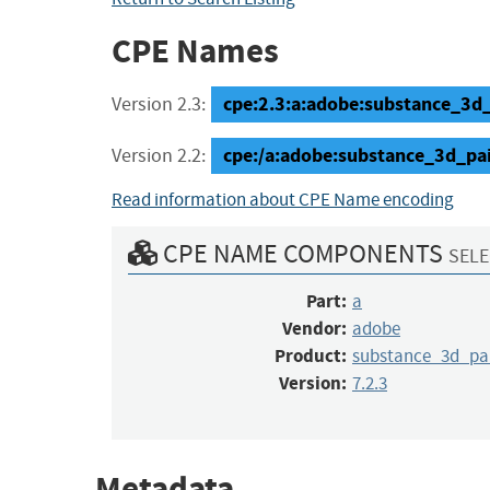
CPE Names
cpe:2.3:a:adobe:substance_3d_pa
Version 2.3:
cpe:/a:adobe:substance_3d_pai
Version 2.2:
Read information about CPE Name encoding
CPE NAME COMPONENTS
SELE
Part:
a
Vendor:
adobe
Product:
substance_3d_pa
Version:
7.2.3
Metadata