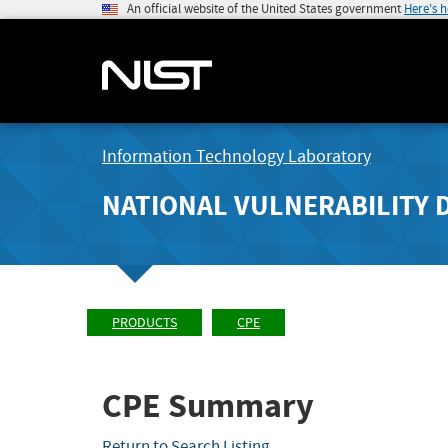
An official website of the United States government
Here's 
Information Technology Laboratory
NATIONAL VULNERABILITY 
PRODUCTS
CPE
CPE Summary
Return to Search Listing