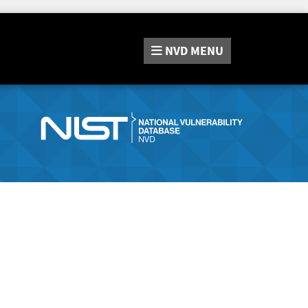
NVD
MENU