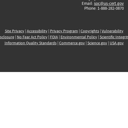
Email:
soc@us-cert.gov
Phone: 1-888-282-0870
Site Privacy
|
Accessibility
|
Privacy Program
|
Copyrights
|
Vulnerability
sclosure
|
No Fear Act Policy
|
FOIA
|
Environmental Policy
|
Scientific Integri
Information Quality Standards
|
Commerce.gov
|
Science.gov
|
USA.gov