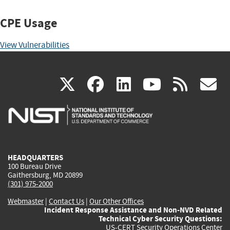
CPE Usage
View Vulnerabilities
(link
(link
(link
(link
(
X
facebook
linkedin
youtu
rss
g
is
is
is
is
i
external)
external)
external)
external)
e
HEADQUARTERS
100 Bureau Drive
Gaithersburg, MD 20899
(301) 975-2000
Webmaster
|
Contact Us
|
Our Other Offices
Incident Response Assistance and Non-NVD Related
Technical Cyber Security Questions:
US-CERT Security Operations Center