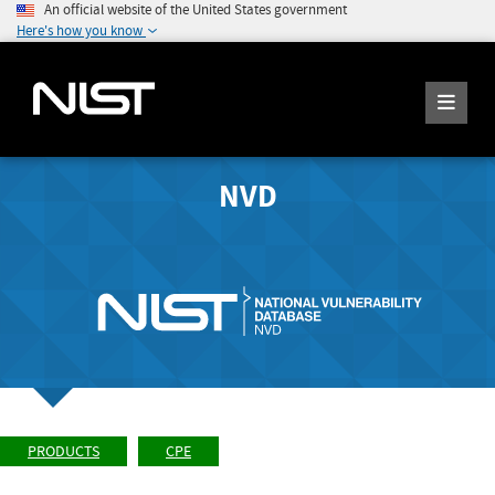
An official website of the United States government
Here's how you know
NVD
PRODUCTS
CPE