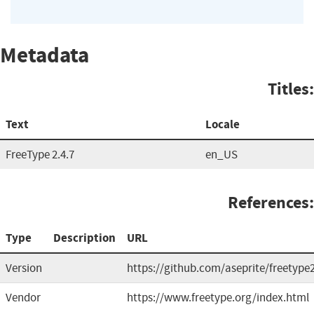
Metadata
Titles:
Text
Locale
FreeType 2.4.7
en_US
References:
Type
Description
URL
Version
https://github.com/aseprite/freetype
Vendor
https://www.freetype.org/index.html