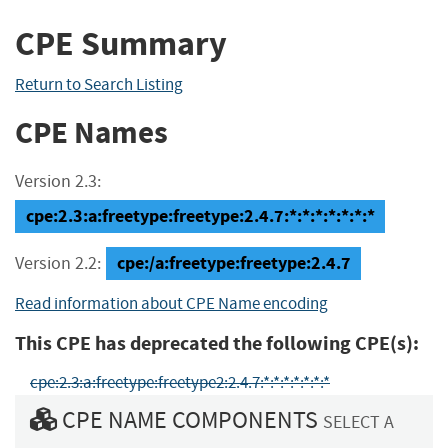
CPE Summary
Return to Search Listing
CPE Names
Version 2.3:
cpe:2.3:a:freetype:freetype:2.4.7:*:*:*:*:*:*:*
cpe:/a:freetype:freetype:2.4.7
Version 2.2:
Read information about CPE Name encoding
This CPE has deprecated the following CPE(s):
cpe:2.3:a:freetype:freetype2:2.4.7:*:*:*:*:*:*:*
CPE NAME COMPONENTS
SELECT A