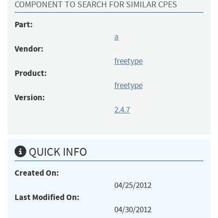
COMPONENT TO SEARCH FOR SIMILAR CPES
Part:
a
Vendor:
freetype
Product:
freetype
Version:
2.4.7
QUICK INFO
Created On:
04/25/2012
Last Modified On:
04/30/2012