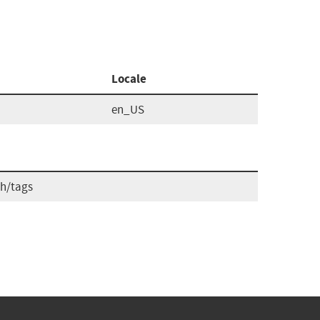
Locale
en_US
ch/tags