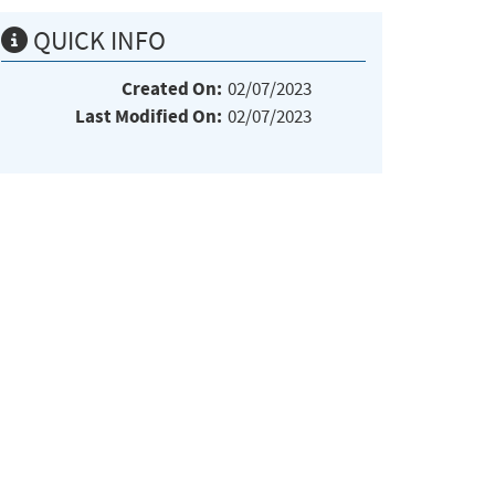
QUICK INFO
Created On:
02/07/2023
Last Modified On:
02/07/2023