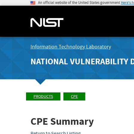
An official website of the United States government
Here's 
Information Technology Laboratory
NATIONAL VULNERABILITY 
PRODUCTS
CPE
CPE Summary
Return to Search Listing