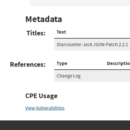
Metadata
Titles:
Text
Starcounter-Jack JSON-Patch 2.2.1
References:
Type
Descripti
Change Log
CPE Usage
View Vulnerabilities