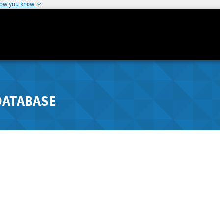
how you know
DATABASE