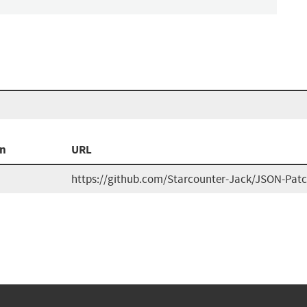
on
URL
https://github.com/Starcounter-Jack/JSON-Pat