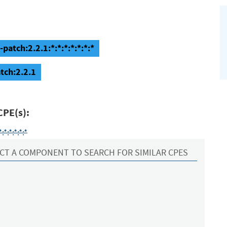
patch:2.2.1:*:*:*:*:*:*:*
tch:2.2.1
CPE(s):
*:*:*:*:*
CT A COMPONENT TO SEARCH FOR SIMILAR CPES