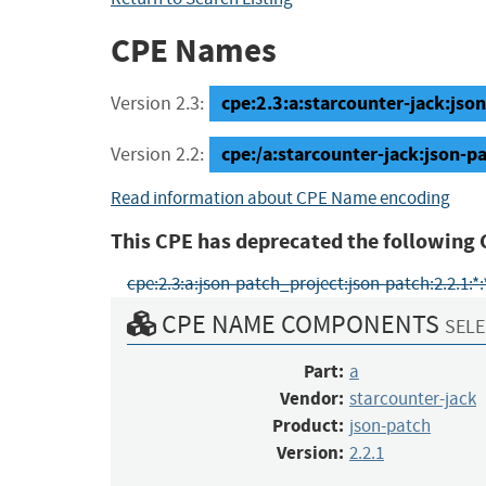
CPE Names
cpe:2.3:a:starcounter-jack:json-
Version 2.3:
cpe:/a:starcounter-jack:json-pa
Version 2.2:
Read information about CPE Name encoding
This CPE has deprecated the following 
cpe:2.3:a:json-patch_project:json-patch:2.2.1:*:*:
CPE NAME COMPONENTS
SELE
Part:
a
Vendor:
starcounter-jack
Product:
json-patch
Version:
2.2.1