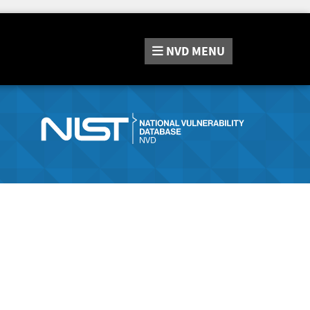
NVD
MENU