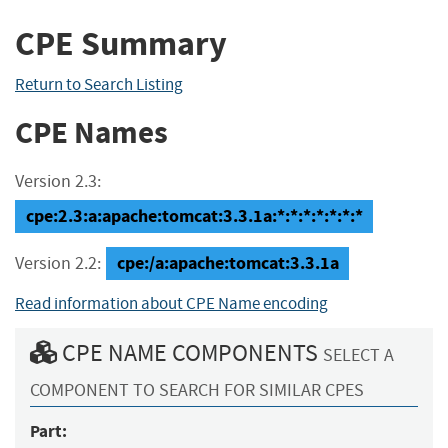
CPE Summary
Return to Search Listing
CPE Names
Version 2.3:
cpe:2.3:a:apache:tomcat:3.3.1a:*:*:*:*:*:*:*
cpe:/a:apache:tomcat:3.3.1a
Version 2.2:
Read information about CPE Name encoding
CPE NAME COMPONENTS
SELECT A
COMPONENT TO SEARCH FOR SIMILAR CPES
Part: