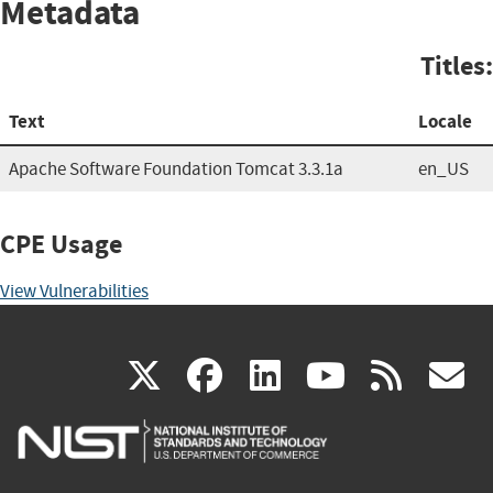
Metadata
Titles:
Text
Locale
Apache Software Foundation Tomcat 3.3.1a
en_US
CPE Usage
View Vulnerabilities
(link
(link
(link
(link
(
X
facebook
linkedin
youtu
rss
g
is
is
is
is
i
external)
external)
external)
external)
e