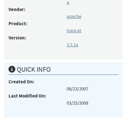
a
Vendor:
apache
Product:
tomcat
Version:
3.3.1a
QUICK INFO
Created On:
08/23/2007
Last Modified On:
03/25/2008