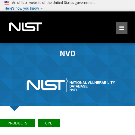
An official website of the United States government
Here's how you know
NVD
PRODUCTS
CPE