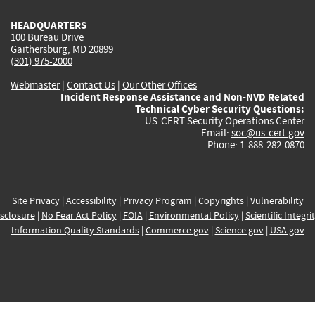
HEADQUARTERS
100 Bureau Drive
Gaithersburg, MD 20899
(301) 975-2000
Webmaster
|
Contact Us
|
Our Other Offices
Incident Response Assistance and Non-NVD Related
Technical Cyber Security Questions:
US-CERT Security Operations Center
Email:
soc@us-cert.gov
Phone: 1-888-282-0870
Site Privacy
|
Accessibility
|
Privacy Program
|
Copyrights
|
Vulnerability
sclosure
|
No Fear Act Policy
|
FOIA
|
Environmental Policy
|
Scientific Integri
Information Quality Standards
|
Commerce.gov
|
Science.gov
|
USA.gov