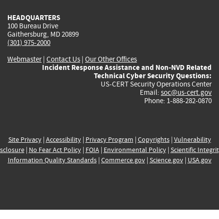
HEADQUARTERS
100 Bureau Drive
Gaithersburg, MD 20899
(301) 975-2000
Webmaster
|
Contact Us
|
Our Other Offices
Incident Response Assistance and Non-NVD Related
Technical Cyber Security Questions:
US-CERT Security Operations Center
Email:
soc@us-cert.gov
Phone: 1-888-282-0870
Site Privacy
|
Accessibility
|
Privacy Program
|
Copyrights
|
Vulnerability
sclosure
|
No Fear Act Policy
|
FOIA
|
Environmental Policy
|
Scientific Integri
Information Quality Standards
|
Commerce.gov
|
Science.gov
|
USA.gov