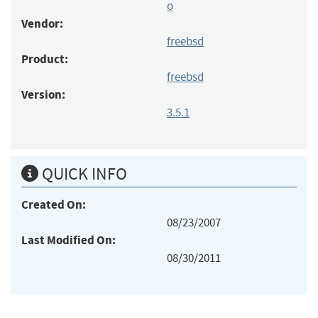
o
Vendor:
freebsd
Product:
freebsd
Version:
3.5.1
QUICK INFO
Created On:
08/23/2007
Last Modified On:
08/30/2011