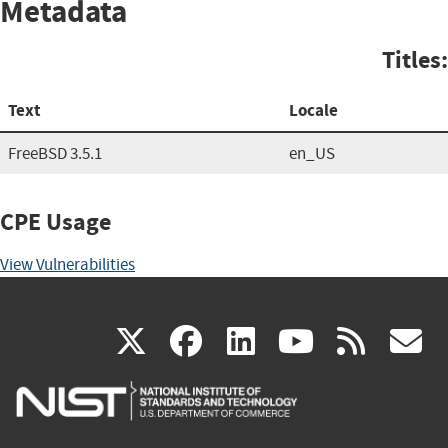
Metadata
Titles:
Text
Locale
FreeBSD 3.5.1
en_US
CPE Usage
View Vulnerabilities
(link
(link
(link
(link
(
X
facebook
linkedin
youtu
rss
g
is
is
is
is
i
external)
external)
external)
external)
e