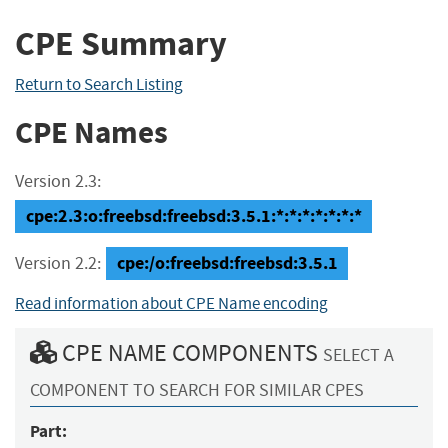
CPE Summary
Return to Search Listing
CPE Names
Version 2.3:
cpe:2.3:o:freebsd:freebsd:3.5.1:*:*:*:*:*:*:*
cpe:/o:freebsd:freebsd:3.5.1
Version 2.2:
Read information about CPE Name encoding
CPE NAME COMPONENTS
SELECT A
COMPONENT TO SEARCH FOR SIMILAR CPES
Part: