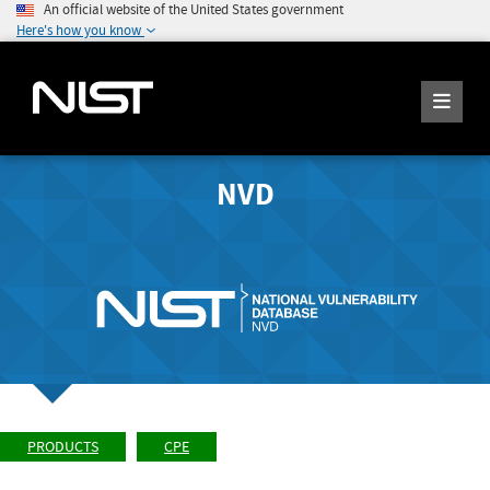
An official website of the United States government
Here's how you know
NVD
PRODUCTS
CPE