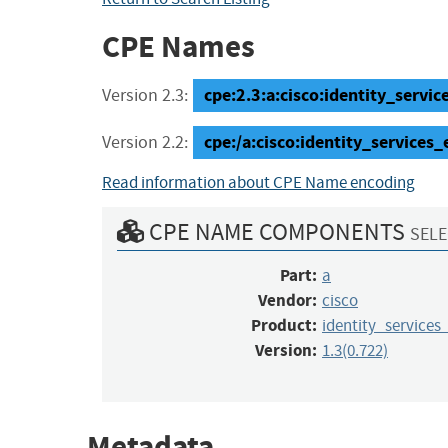
CPE Names
cpe:2.3:a:cisco:identity_service
Version 2.3:
cpe:/a:cisco:identity_service
Version 2.2:
Read information about CPE Name encoding
CPE NAME COMPONENTS
SELE
Part:
a
Vendor:
cisco
Product:
identity_services
Version:
1.3(0.722)
Metadata