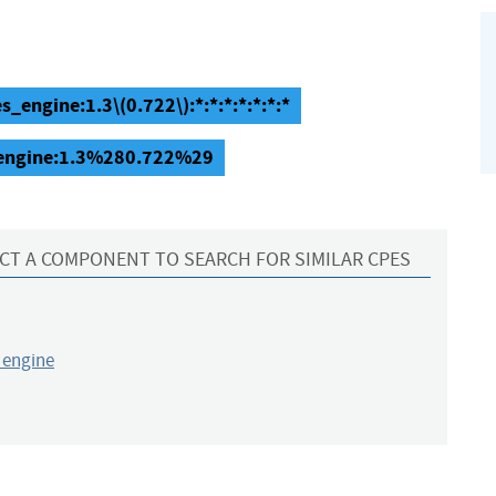
s_engine:1.3\(0.722\):*:*:*:*:*:*:*
s_engine:1.3%280.722%29
CT A COMPONENT TO SEARCH FOR SIMILAR CPES
_engine