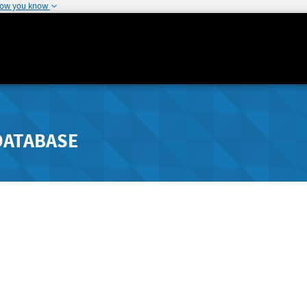
how you know
DATABASE