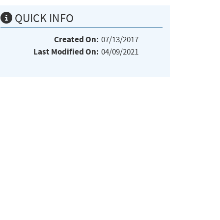
QUICK INFO
Created On:
07/13/2017
Last Modified On:
04/09/2021