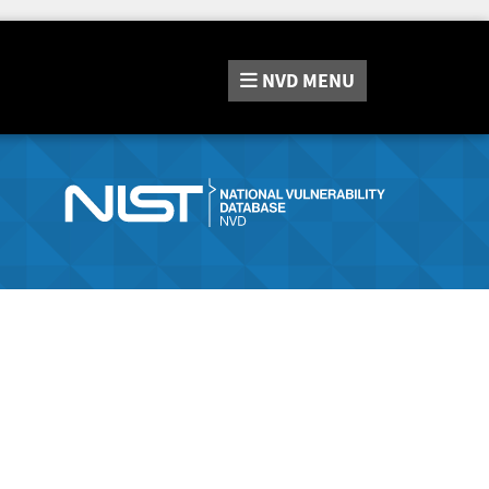
NVD
MENU