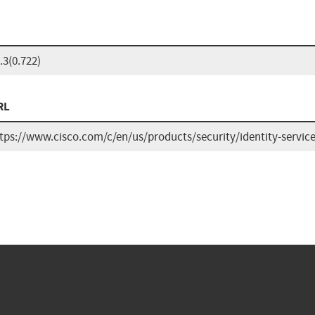
.3(0.722)
RL
tps://www.cisco.com/c/en/us/products/security/identity-servic