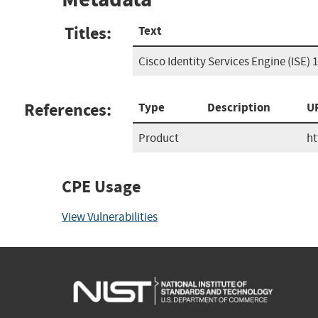
Titles:
Text
Cisco Identity Services Engine (ISE) 1
References:
Type
Description
U
Product
ht
CPE Usage
View Vulnerabilities