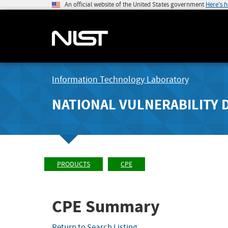
An official website of the United States government
Here's 
Information Technology Laboratory
NATIONAL VULNERABILITY 
PRODUCTS
CPE
CPE Summary
Return to Search Listing