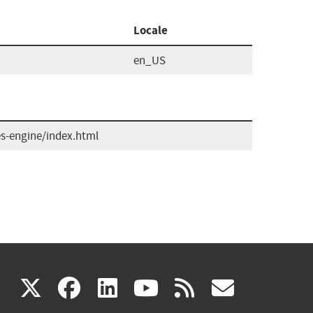
Locale
en_US
es-engine/index.html
(link
(link
(link
(link
(link
X
facebook
linkedin
youtube
rss
govd