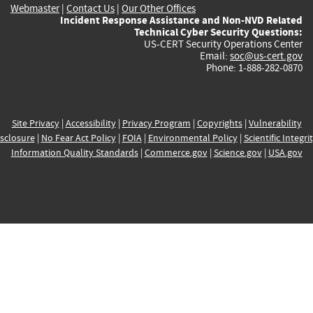
Webmaster
|
Contact Us
|
Our Other Offices
Incident Response Assistance and Non-NVD Related
Technical Cyber Security Questions:
US-CERT Security Operations Center
Email:
soc@us-cert.gov
Phone: 1-888-282-0870
Site Privacy
|
Accessibility
|
Privacy Program
|
Copyrights
|
Vulnerability
sclosure
|
No Fear Act Policy
|
FOIA
|
Environmental Policy
|
Scientific Integri
Information Quality Standards
|
Commerce.gov
|
Science.gov
|
USA.gov