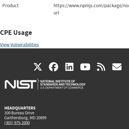
Product
https://www.npmjs.com/package/nor
url
CPE Usage
View Vulnerabilities
(link
(link
(link
(link
(
X
facebook
linkedin
youtu
rss
g
is
is
is
is
i
external)
external)
external)
external)
e
HEADQUARTERS
100 Bureau Drive
Gaithersburg, MD 20899
(301) 975-2000