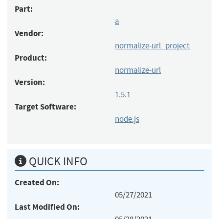
Part:
a
Vendor:
normalize-url_project
Product:
normalize-url
Version:
1.5.1
Target Software:
node.js
QUICK INFO
Created On:
05/27/2021
Last Modified On: