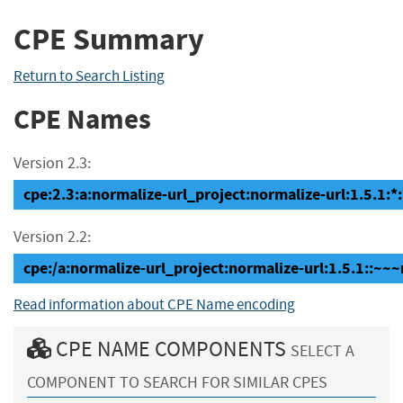
CPE Summary
Return to Search Listing
CPE Names
Version 2.3:
cpe:2.3:a:normalize-url_project:normalize-url:1.5.1:*:*
Version 2.2:
cpe:/a:normalize-url_project:normalize-url:1.5.1::~~
Read information about CPE Name encoding
CPE NAME COMPONENTS
SELECT A
COMPONENT TO SEARCH FOR SIMILAR CPES