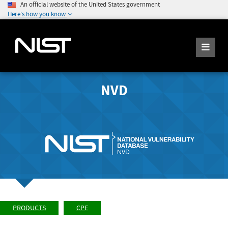
An official website of the United States government
Here's how you know
NVD
PRODUCTS
CPE