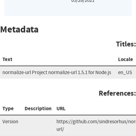
05/28/2021
Metadata
Titles:
Text
Locale
normalize-url Project normalize-url 1.5.1 for Node.js
en_US
References:
Type
Description
URL
Version
https://github.com/sindresorhus/nor
url/