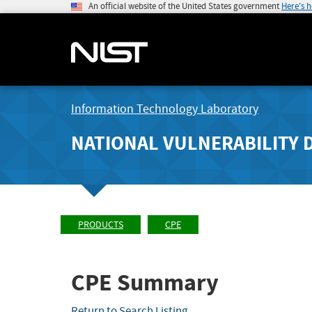
An official website of the United States government
Here's 
Information Technology Laboratory
NATIONAL VULNERABILITY 
PRODUCTS
CPE
CPE Summary
Return to Search Listing