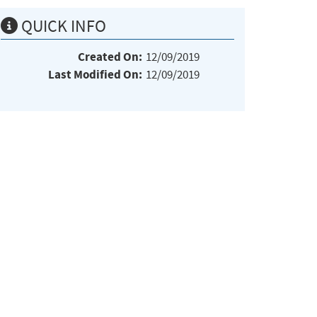
QUICK INFO
Created On:
12/09/2019
Last Modified On:
12/09/2019