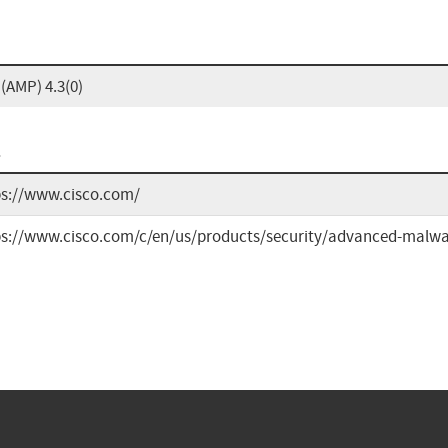
(AMP) 4.3(0)
L
ps://www.cisco.com/
ps://www.cisco.com/c/en/us/products/security/advanced-malwa