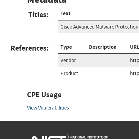
Titles:
Text
Cisco Advanced Malware Protection 
References:
Type
Description
UR
Vendor
htt
Product
htt
CPE Usage
View Vulnerabilities