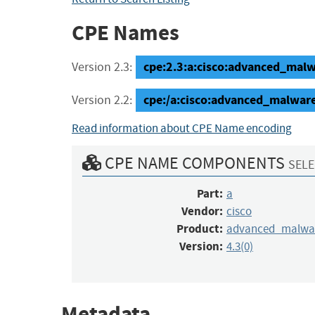
CPE Names
cpe:2.3:a:cisco:advanced_malwar
Version 2.3:
cpe:/a:cisco:advanced_malwa
Version 2.2:
Read information about CPE Name encoding
CPE NAME COMPONENTS
SELE
Part:
a
Vendor:
cisco
Product:
advanced_malwar
Version:
4.3(0)
Metadata