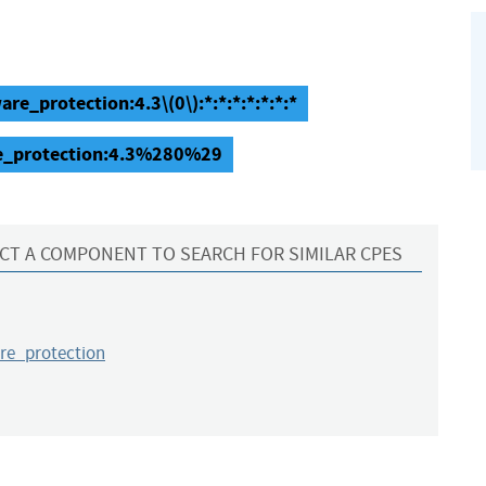
e_protection:4.3\(0\):*:*:*:*:*:*:*
re_protection:4.3%280%29
CT A COMPONENT TO SEARCH FOR SIMILAR CPES
e_protection