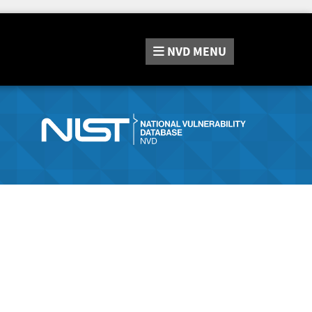
NVD
MENU