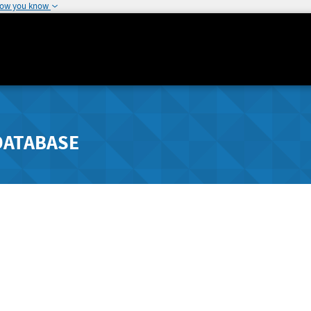
how you know
DATABASE