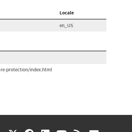
Locale
en_US
re-protection/index.html