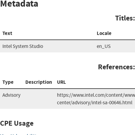
Metadata
Titles:
Text
Locale
Intel System Studio
en_US
References:
Type
Description
URL
Advisory
https://www.intel.com/content/www/
center/advisory/intel-sa-00646.html
CPE Usage