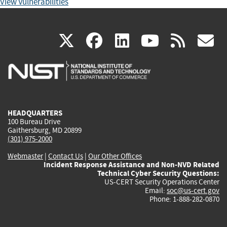
View Vulnerabilities
(link
(link
(link
(link
(
X
facebook
linkedin
youtu
rss
g
is
is
is
is
i
external)
external)
external)
external)
e
HEADQUARTERS
100 Bureau Drive
Gaithersburg, MD 20899
(301) 975-2000
Webmaster
|
Contact Us
|
Our Other Offices
Incident Response Assistance and Non-NVD Related
Technical Cyber Security Questions:
US-CERT Security Operations Center
Email:
soc@us-cert.gov
Phone: 1-888-282-0870