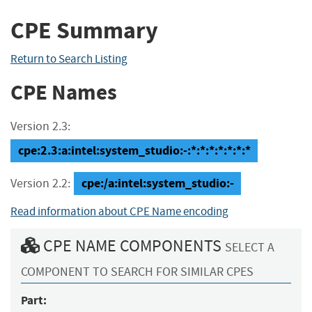
CPE Summary
Return to Search Listing
CPE Names
Version 2.3:
cpe:2.3:a:intel:system_studio:-:*:*:*:*:*:*:*
cpe:/a:intel:system_studio:-
Version 2.2:
Read information about CPE Name encoding
CPE NAME COMPONENTS
SELECT A
COMPONENT TO SEARCH FOR SIMILAR CPES
Part: