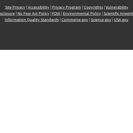
Site Privacy
|
Accessibility
|
Privacy Program
|
Copyrights
|
Vulnerability
sclosure
|
No Fear Act Policy
|
FOIA
|
Environmental Policy
|
Scientific Integri
Information Quality Standards
|
Commerce.gov
|
Science.gov
|
USA.gov