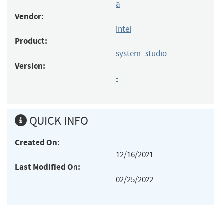
a
Vendor:
intel
Product:
system_studio
Version:
-
QUICK INFO
Created On:
12/16/2021
Last Modified On:
02/25/2022