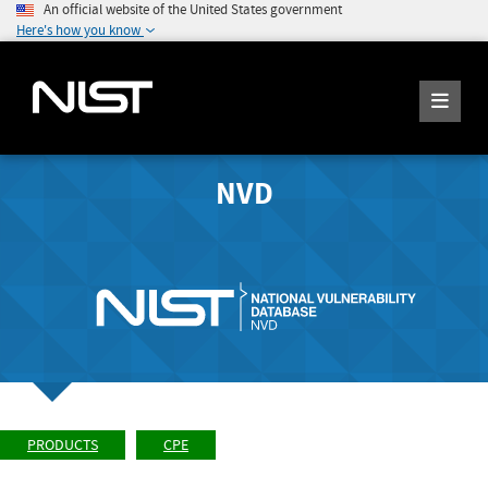
An official website of the United States government
Here's how you know
NVD
PRODUCTS
CPE