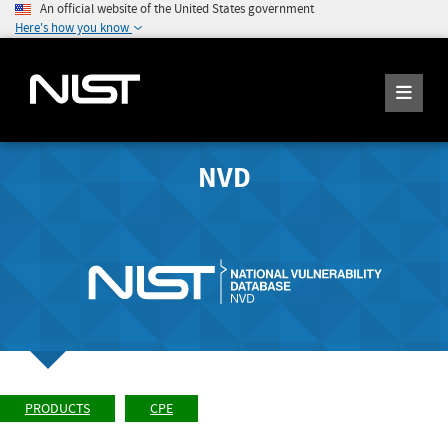
An official website of the United States government
Here's how you know
NVD
PRODUCTS
CPE