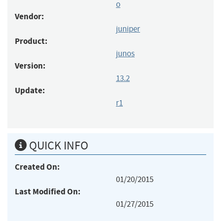
o
Vendor:
juniper
Product:
junos
Version:
13.2
Update:
r1
QUICK INFO
Created On:
01/20/2015
Last Modified On:
01/27/2015