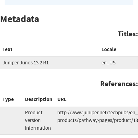
Metadata
Titles:
Text
Locale
Juniper Junos 13.2 R1
en_US
References:
Type
Description
URL
Product
http://www.juniper.net/techpubs/en_
version
products/pathway-pages/product/13
information