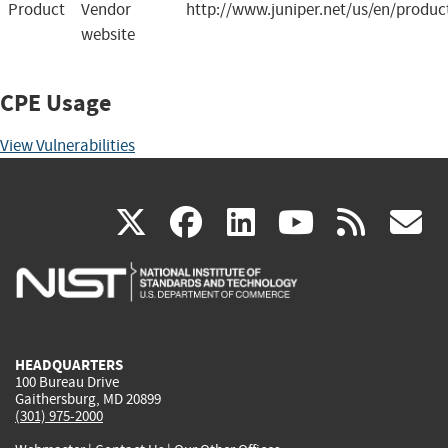
Product
Vendor
http://www.juniper.net/us/en/produc
website
CPE Usage
View Vulnerabilities
(link
(link
(link
(link
(
X
facebook
linkedin
youtu
rss
g
is
is
is
is
i
external)
external)
external)
external)
e
HEADQUARTERS
100 Bureau Drive
Gaithersburg, MD 20899
(301) 975-2000