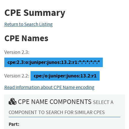
CPE Summary
Return to Search Listing
CPE Names
Version 2.3:
cpe:2.3:o:juniper:junos:13.2:r1:*:*:*:*:*:*
cpe:/o:juniper:junos:13.2:r1
Version 2.2:
Read information about CPE Name encoding
CPE NAME COMPONENTS
SELECT A
COMPONENT TO SEARCH FOR SIMILAR CPES
Part: