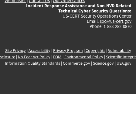
Webmaster
|
Contact Us
|
Our Other Offices
Incident Response Assistance and Non-NVD Related
Technical Cyber Security Questions:
US-CERT Security Operations Center
Email:
soc@us-cert.gov
Phone: 1-888-282-0870
Site Privacy
|
Accessibility
|
Privacy Program
|
Copyrights
|
Vulnerability
sclosure
|
No Fear Act Policy
|
FOIA
|
Environmental Policy
|
Scientific Integri
Information Quality Standards
|
Commerce.gov
|
Science.gov
|
USA.gov