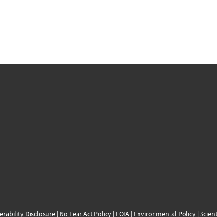
erability Disclosure
|
No Fear Act Policy
|
FOIA
|
Environmental Policy
|
Scient