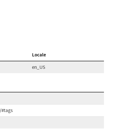
Locale
en_US
e/#tags