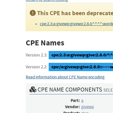
This CPE has been deprecate
cpe:2.3:a:givewp:givewp:2.8.0:*:*:*:*:wordp
CPE Names
cpe:2.3:a:givewp:give:2.8.0:*:*
Version 2.3:
cpe:/a:givewp:give:2.8.0::~~~
Version 2.2:
Read information about CPE Name encoding
CPE NAME COMPONENTS
SELE
Part:
a
Vendor:
givewp