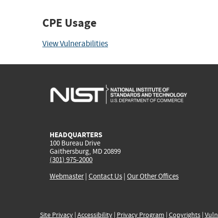
CPE Usage
View Vulnerabilities
HEADQUARTERS
100 Bureau Drive
Gaithersburg, MD 20899
(301) 975-2000
Webmaster
|
Contact Us
|
Our Other Offices
Site Privacy
|
Accessibility
|
Privacy Program
|
Copyrights
|
Vuln