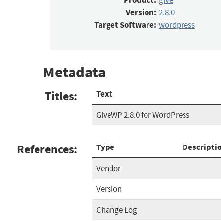
Product:
give
Version:
2.8.0
Target Software:
wordpress
Metadata
Titles:
Text
GiveWP 2.8.0 for WordPress
References:
Type
Descripti
Vendor
Version
Change Log