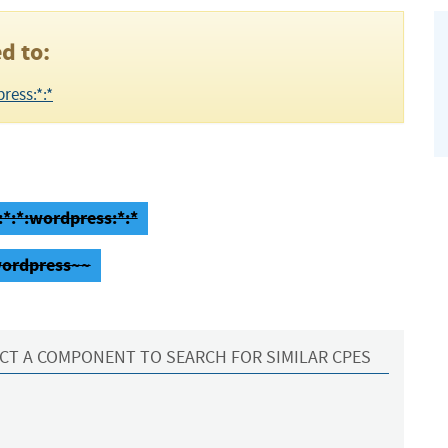
d to:
ress:*:*
:*:*:wordpress:*:*
wordpress~~
CT A COMPONENT TO SEARCH FOR SIMILAR CPES