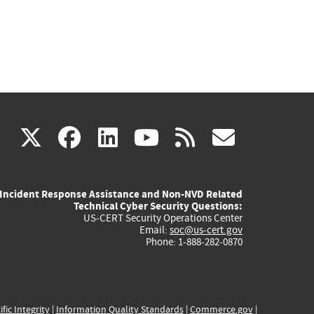
(link
(link
(link
(link
(link
X
facebook
linkedin
youtube
rss
govd
is
is
is
is
is
Incident Response Assistance and Non-NVD Related
external)
external)
external)
external)
externa
Technical Cyber Security Questions:
US-CERT Security Operations Center
Email:
soc@us-cert.gov
Phone: 1-888-282-0870
ific Integrity
|
Information Quality Standards
|
Commerce.gov
|