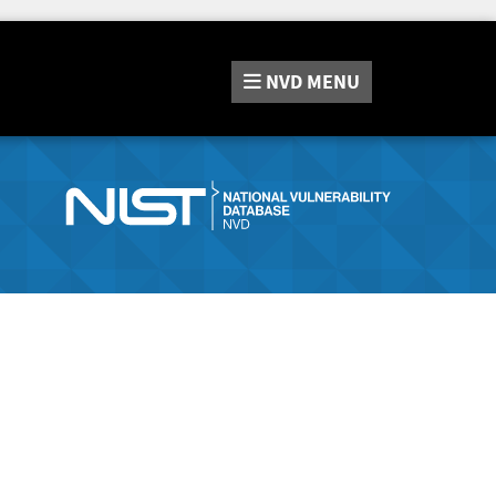
NVD
MENU