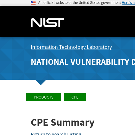
An official website of the United States government
Here's 
Information Technology Laboratory
NATIONAL VULNERABILITY 
PRODUCTS
CPE
CPE Summary
Return to Search Listing