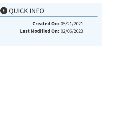
QUICK INFO
Created On:
05/21/2021
Last Modified On:
02/06/2023