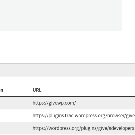
on
URL
https://givewp.com/
https://plugins.trac.wordpress.org/browser/giv
https://wordpress.org/plugins/give/#developers