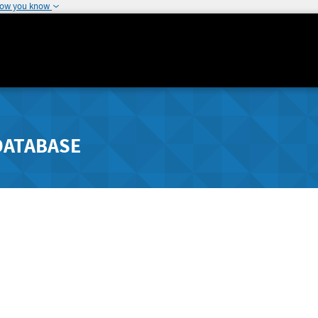
how you know
DATABASE