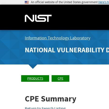
An official website of the United States government
Here's 
Information Technology Laboratory
NATIONAL VULNERABILITY 
PRODUCTS
CPE
CPE Summary
Return to Search Listing