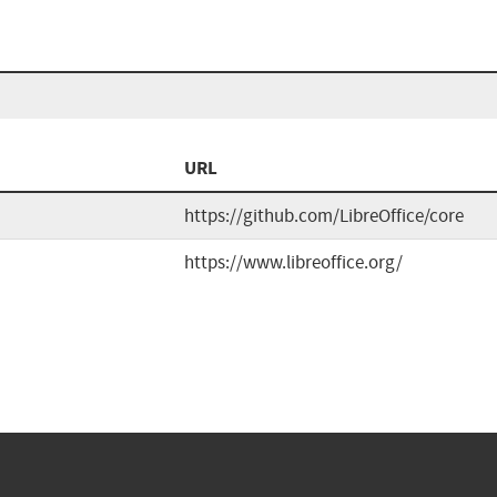
URL
https://github.com/LibreOffice/core
https://www.libreoffice.org/