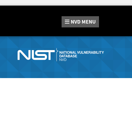
NVD
MENU