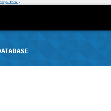
how you know
DATABASE