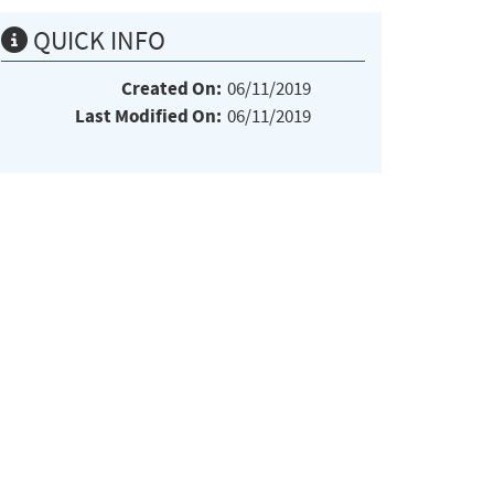
QUICK INFO
Created On:
06/11/2019
Last Modified On:
06/11/2019