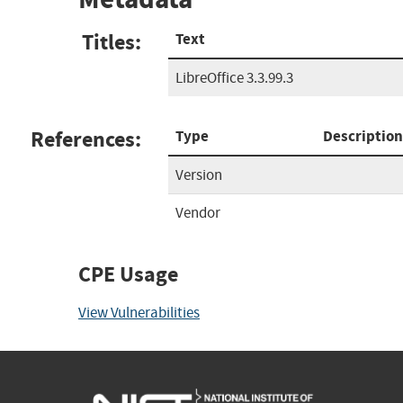
Titles:
Text
LibreOffice 3.3.99.3
References:
Type
Description
Version
Vendor
CPE Usage
View Vulnerabilities