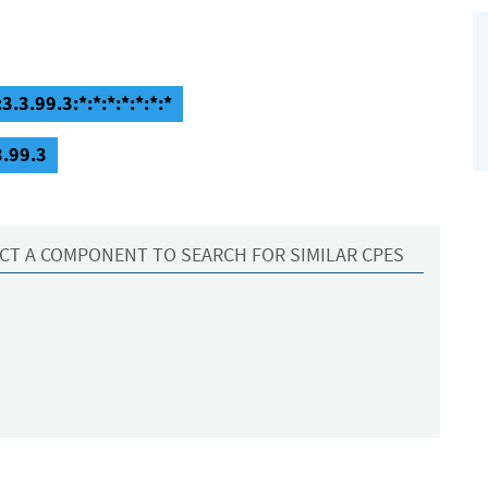
3.3.99.3:*:*:*:*:*:*:*
3.99.3
CT A COMPONENT TO SEARCH FOR SIMILAR CPES