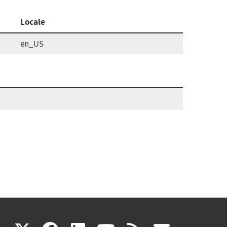
Locale
en_US