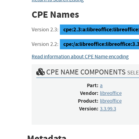
CPE Names
cpe:2.3:a:libreoffice:libreoffice:
Version 2.3:
cpe:/a:libreoffice:libreoffice:3.
Version 2.2:
Read information about CPE Name encoding
CPE NAME COMPONENTS
SELE
Part:
a
Vendor:
libreoffice
Product:
libreoffice
Version:
3.3.99.3
Metadata