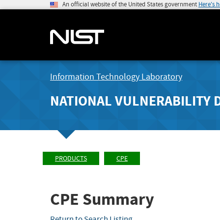
An official website of the United States government
Here's 
Information Technology Laboratory
NATIONAL VULNERABILITY 
PRODUCTS
CPE
CPE Summary
Return to Search Listing