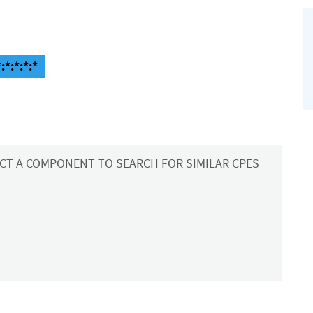
:*:*:*:*
CT A COMPONENT TO SEARCH FOR SIMILAR CPES