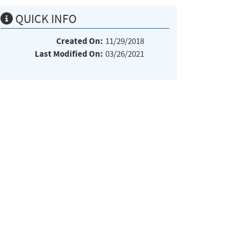
QUICK INFO
Created On:
11/29/2018
Last Modified On:
03/26/2021