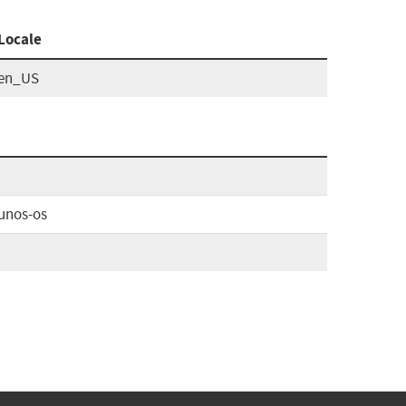
Locale
en_US
unos-os