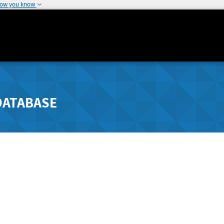
how you know
DATABASE