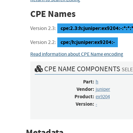
CPE Names
cpe:2.3:h:juniper:ex9204:-:*:*:*
Version 2.3:
cpe:/h:juniper:ex9204:-
Version 2.2:
Read information about CPE Name encoding
CPE NAME COMPONENTS
SELE
Part:
h
Vendor:
juniper
Product:
ex9204
Version:
-
Metadata