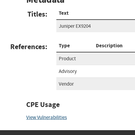
Titles:
Text
Juniper EX9204
References:
Type
Description
Product
Advisory
Vendor
CPE Usage
View Vulnerabilities