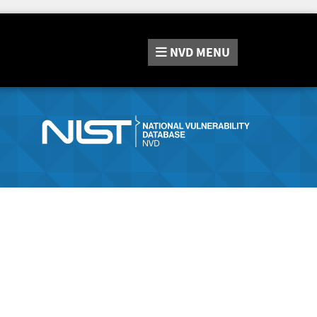
NVD
MENU