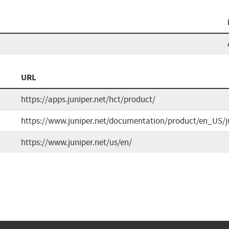
URL
https://apps.juniper.net/hct/product/
https://www.juniper.net/documentation/product/en_US/j
https://www.juniper.net/us/en/