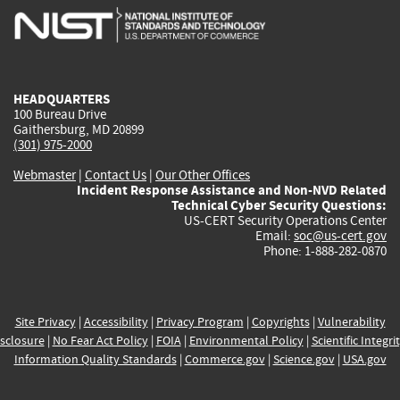
is
is
is
is
i
external)
external)
external)
external)
e
HEADQUARTERS
100 Bureau Drive
Gaithersburg, MD 20899
(301) 975-2000
Webmaster
|
Contact Us
|
Our Other Offices
Incident Response Assistance and Non-NVD Related
Technical Cyber Security Questions:
US-CERT Security Operations Center
Email:
soc@us-cert.gov
Phone: 1-888-282-0870
Site Privacy
|
Accessibility
|
Privacy Program
|
Copyrights
|
Vulnerability
sclosure
|
No Fear Act Policy
|
FOIA
|
Environmental Policy
|
Scientific Integri
Information Quality Standards
|
Commerce.gov
|
Science.gov
|
USA.gov