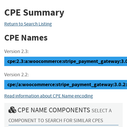
CPE Summary
Return to Search Listing
CPE Names
Version 2.3:
cpe:2.3:a:woocommerce:stripe_payment_gateway:3.0.2
Version 2.2:
cpe:/a:woocommerce:stripe_payment_gateway:3.0.2
Read information about CPE Name encoding
CPE NAME COMPONENTS
SELECT A
COMPONENT TO SEARCH FOR SIMILAR CPES