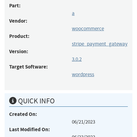
Part:
a
Vendor:
woocommerce
Product:
stripe_payment_gateway
Version:
3.0.2
Target Software:
wordpress
QUICK INFO
Created On:
06/21/2023
Last Modified On: