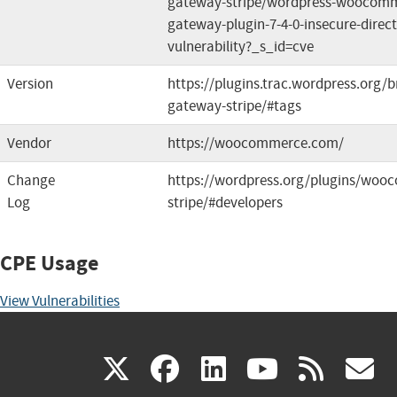
gateway-stripe/wordpress-woocomm
gateway-plugin-7-4-0-insecure-direct
vulnerability?_s_id=cve
Version
https://plugins.trac.wordpress.or
gateway-stripe/#tags
Vendor
https://woocommerce.com/
Change
https://wordpress.org/plugins/wo
Log
stripe/#developers
CPE Usage
View Vulnerabilities
(link
(link
(link
(link
(
X
facebook
linkedin
youtu
rss
g