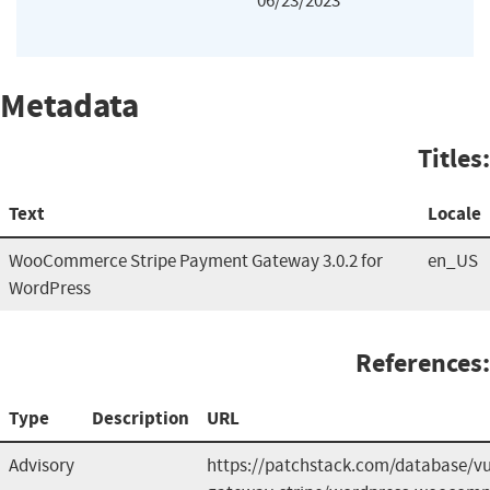
06/23/2023
Metadata
Titles:
Text
Locale
WooCommerce Stripe Payment Gateway 3.0.2 for
en_US
WordPress
References:
Type
Description
URL
Advisory
https://patchstack.com/database/v