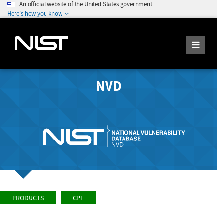
An official website of the United States government
Here's how you know
NVD
PRODUCTS
CPE