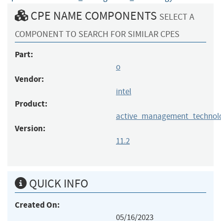
CPE NAME COMPONENTS
SELECT A
COMPONENT TO SEARCH FOR SIMILAR CPES
Part:
o
Vendor:
intel
Product:
active_management_technol
Version:
11.2
QUICK INFO
Created On:
05/16/2023