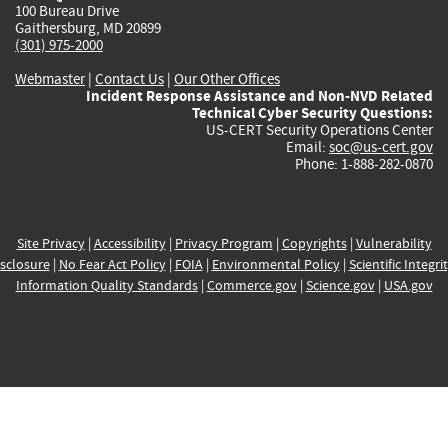
100 Bureau Drive
Gaithersburg, MD 20899
(301) 975-2000
Webmaster
|
Contact Us
|
Our Other Offices
Incident Response Assistance and Non-NVD Related
Technical Cyber Security Questions:
US-CERT Security Operations Center
Email:
soc@us-cert.gov
Phone: 1-888-282-0870
Site Privacy
|
Accessibility
|
Privacy Program
|
Copyrights
|
Vulnerability
sclosure
|
No Fear Act Policy
|
FOIA
|
Environmental Policy
|
Scientific Integri
Information Quality Standards
|
Commerce.gov
|
Science.gov
|
USA.gov