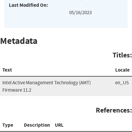
Last Modified On:
05/16/2023
Metadata
Titles:
Text
Locale
Intel Active Management Technology (AMT)
en_US
Firmware 11.2
References:
Type
Description
URL