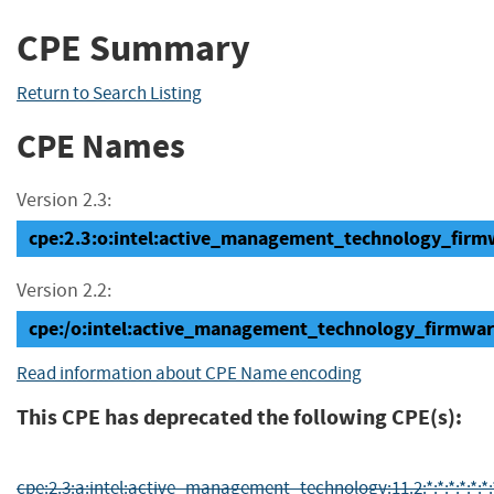
CPE Summary
Return to Search Listing
CPE Names
Version 2.3:
cpe:2.3:o:intel:active_management_technology_firmwa
Version 2.2:
cpe:/o:intel:active_management_technology_firmwar
Read information about CPE Name encoding
This CPE has deprecated the following CPE(s):
cpe:2.3:a:intel:active_management_technology:11.2:*:*:*:*:*:*: