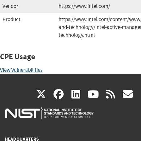
Vendor
https://www.intel.com/
Product
https://www.intel.com/content/www/
and-technology/intel-active-manag
technology.html
CPE Usage
View Vulnerabilities
(link
(link
(link
(link
(
X
facebook
linkedin
youtu
rss
g
is
is
is
is
i
external)
external)
external)
external)
e
HEADQUARTERS