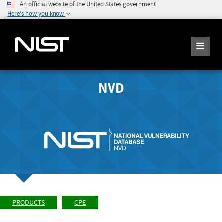
An official website of the United States government
Here's how you know
NVD
PRODUCTS
CPE