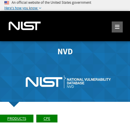
An official website of the United States government
Here's how you know
NVD
PRODUCTS
CPE