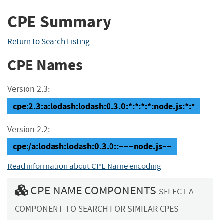
CPE Summary
Return to Search Listing
CPE Names
Version 2.3:
cpe:2.3:a:lodash:lodash:0.3.0:*:*:*:*:node.js:*:*
Version 2.2:
cpe:/a:lodash:lodash:0.3.0::~~~node.js~~
Read information about CPE Name encoding
CPE NAME COMPONENTS
SELECT A
COMPONENT TO SEARCH FOR SIMILAR CPES