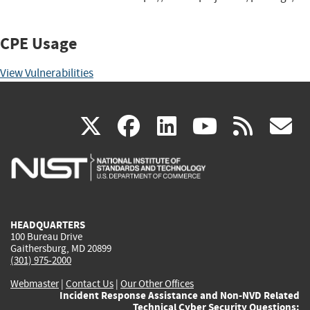
CPE Usage
View Vulnerabilities
(link
(link
(link
(link
(
X
facebook
linkedin
youtu
rss
g
is
is
is
is
i
external)
external)
external)
external)
e
HEADQUARTERS
100 Bureau Drive
Gaithersburg, MD 20899
(301) 975-2000
Webmaster
|
Contact Us
|
Our Other Offices
Incident Response Assistance and Non-NVD Related
Technical Cyber Security Questions: