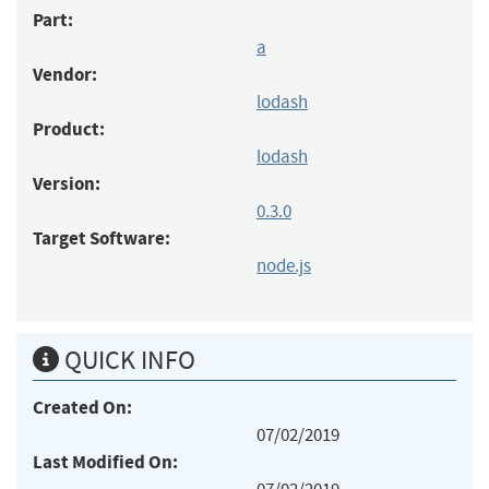
Part:
a
Vendor:
lodash
Product:
lodash
Version:
0.3.0
Target Software:
node.js
QUICK INFO
Created On:
07/02/2019
Last Modified On: