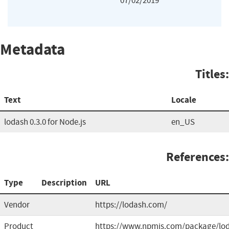
07/02/2019
Metadata
Titles:
Text
Locale
lodash 0.3.0 for Node.js
en_US
References:
Type
Description
URL
Vendor
https://lodash.com/
Product
https://www.npmjs.com/package/lo