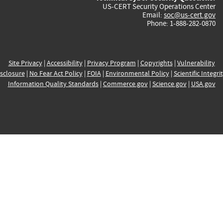
US-CERT Security Operations Center
Email:
soc@us-cert.gov
Phone: 1-888-282-0870
Site Privacy
|
Accessibility
|
Privacy Program
|
Copyrights
|
Vulnerability
sclosure
|
No Fear Act Policy
|
FOIA
|
Environmental Policy
|
Scientific Integri
Information Quality Standards
|
Commerce.gov
|
Science.gov
|
USA.gov