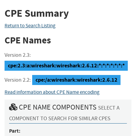
CPE Summary
Return to Search Listing
CPE Names
Version 2.3:
cpe:2.3:a:wireshark:wireshark:2.6.12:*:*:*:*:*:*:*
cpe:/a:wireshark:wireshark:2.6.12
Version 2.2:
Read information about CPE Name encoding
CPE NAME COMPONENTS
SELECT A
COMPONENT TO SEARCH FOR SIMILAR CPES
Part: