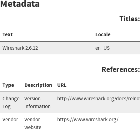
Metadata
Titles:
Text
Locale
Wireshark 2.6.12
en_US
References:
Type
Description
URL
Change
Version
http://www.wireshark.org/docs/relno
Log
information
Vendor
Vendor
https://www.wireshark.org/
website