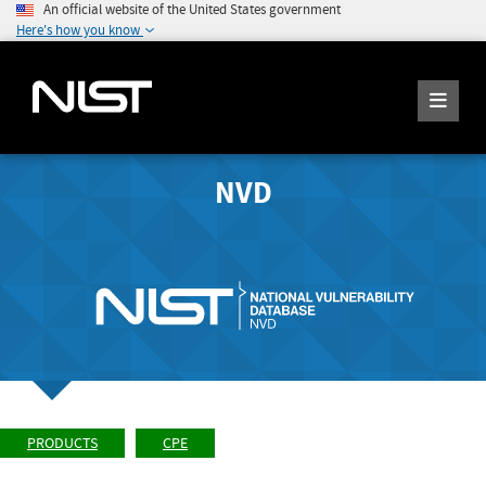
An official website of the United States government
Here's how you know
NVD
PRODUCTS
CPE