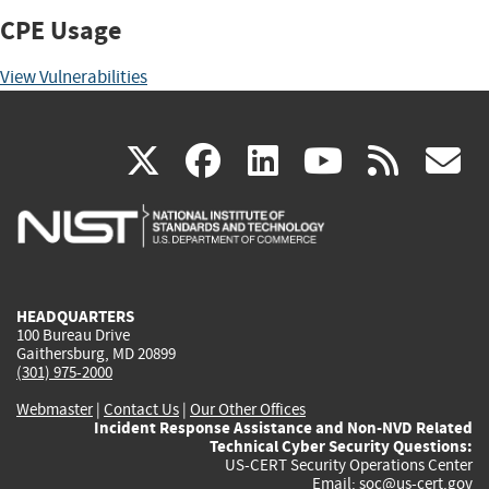
CPE Usage
View Vulnerabilities
(link
(link
(link
(link
(
X
facebook
linkedin
youtu
rss
g
is
is
is
is
i
external)
external)
external)
external)
e
HEADQUARTERS
100 Bureau Drive
Gaithersburg, MD 20899
(301) 975-2000
Webmaster
|
Contact Us
|
Our Other Offices
Incident Response Assistance and Non-NVD Related
Technical Cyber Security Questions:
US-CERT Security Operations Center
Email:
soc@us-cert.gov