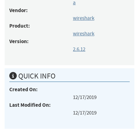
a
Vendor:
wireshark
Product:
wireshark
Version:
2.6.12
QUICK INFO
Created On:
12/17/2019
Last Modified On:
12/17/2019