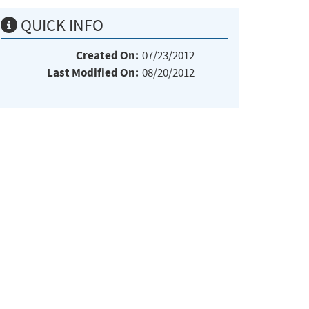
QUICK INFO
Created On:
07/23/2012
Last Modified On:
08/20/2012