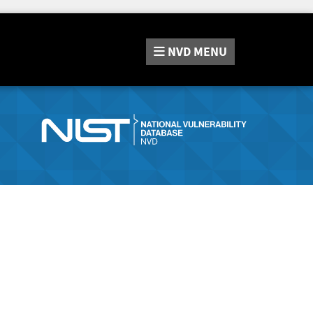
NVD
MENU