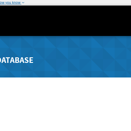
how you know
DATABASE