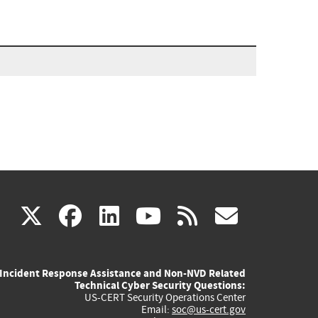
(link
(link
(link
(link
(link
X
facebook
linkedin
youtube
rss
govd
is
is
is
is
is
Incident Response Assistance and Non-NVD Related
external)
external)
external)
external)
externa
Technical Cyber Security Questions:
US-CERT Security Operations Center
Email:
soc@us-cert.gov