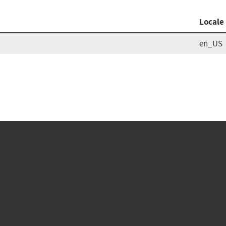
Locale
en_US