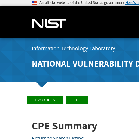
An official website of the United States government
Here's 
Information Technology Laboratory
NATIONAL VULNERABILITY 
PRODUCTS
CPE
CPE Summary
Return to Search Listing