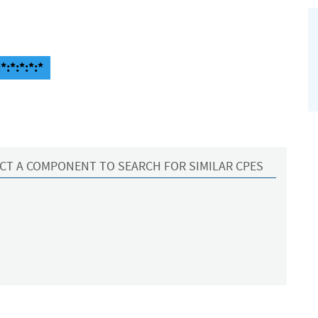
*:*:*:*:*
CT A COMPONENT TO SEARCH FOR SIMILAR CPES