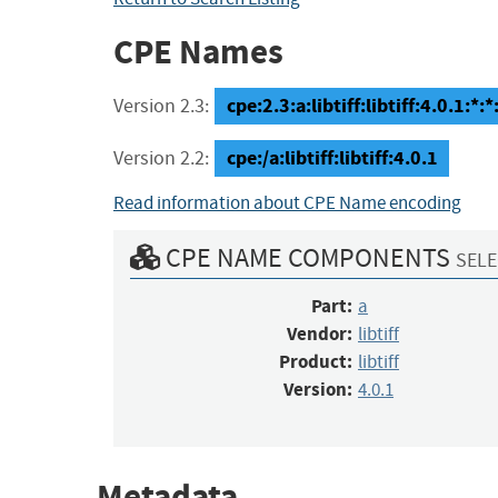
CPE Names
cpe:2.3:a:libtiff:libtiff:4.0.1:*:*:
Version 2.3:
cpe:/a:libtiff:libtiff:4.0.1
Version 2.2:
Read information about CPE Name encoding
CPE NAME COMPONENTS
SELE
Part:
a
Vendor:
libtiff
Product:
libtiff
Version:
4.0.1
Metadata