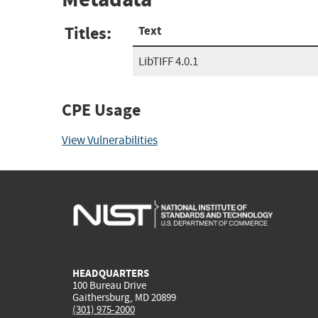
Titles:
Text
LibTIFF 4.0.1
CPE Usage
View Vulnerabilities
HEADQUARTERS
100 Bureau Drive
Gaithersburg, MD 20899
(301) 975-2000