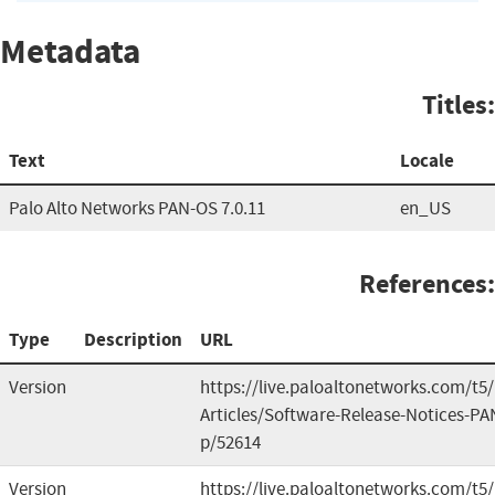
Metadata
Titles:
Text
Locale
Palo Alto Networks PAN-OS 7.0.11
en_US
References:
Type
Description
URL
Version
https://live.paloaltonetworks.com/t
Articles/Software-Release-Notices-PA
p/52614
Version
https://live.paloaltonetworks.com/t