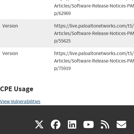
Articles/Software-Release-Notices-PA
p/62969
Version
https://live.paloaltonetworks.com/t
Articles/Software-Release-Notices-PA
p/55625
Version
https://live.paloaltonetworks.com/t
Articles/Software-Release-Notices-PA
p/75919
CPE Usage
View Vulnerabilities
(link
(link
(link
(link
(
X
facebook
linkedin
youtu
rss
g