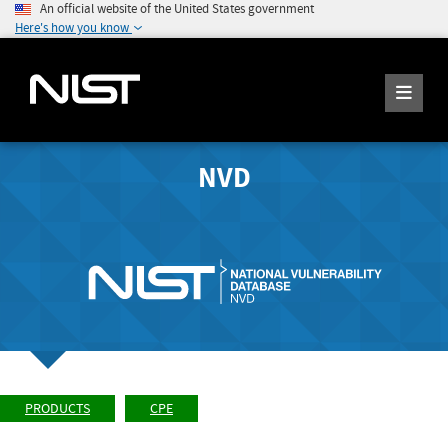
An official website of the United States government
Here's how you know
NVD
PRODUCTS
CPE