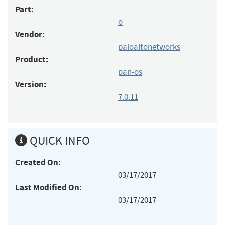
Part:
o
Vendor:
paloaltonetworks
Product:
pan-os
Version:
7.0.11
QUICK INFO
Created On:
03/17/2017
Last Modified On:
03/17/2017