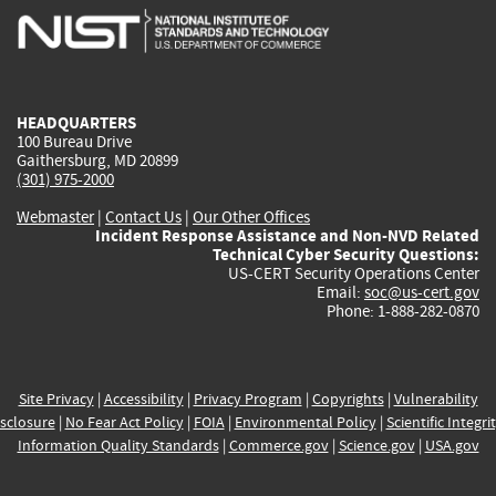
is
is
is
is
i
external)
external)
external)
external)
e
HEADQUARTERS
100 Bureau Drive
Gaithersburg, MD 20899
(301) 975-2000
Webmaster
|
Contact Us
|
Our Other Offices
Incident Response Assistance and Non-NVD Related
Technical Cyber Security Questions:
US-CERT Security Operations Center
Email:
soc@us-cert.gov
Phone: 1-888-282-0870
Site Privacy
|
Accessibility
|
Privacy Program
|
Copyrights
|
Vulnerability
sclosure
|
No Fear Act Policy
|
FOIA
|
Environmental Policy
|
Scientific Integri
Information Quality Standards
|
Commerce.gov
|
Science.gov
|
USA.gov