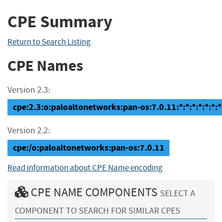
CPE Summary
Return to Search Listing
CPE Names
Version 2.3:
cpe:2.3:o:paloaltonetworks:pan-os:7.0.11:*:*:*:*:*:*:*
Version 2.2:
cpe:/o:paloaltonetworks:pan-os:7.0.11
Read information about CPE Name encoding
CPE NAME COMPONENTS
SELECT A
COMPONENT TO SEARCH FOR SIMILAR CPES