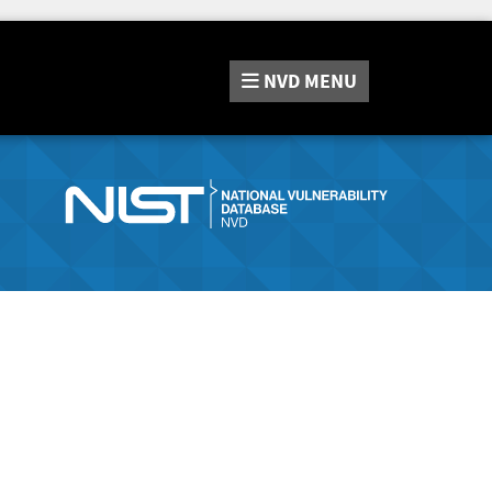
NVD
MENU