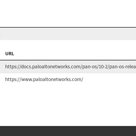
2
URL
https://docs.paloaltonetworks.com/pan-os/10-2/pan-os-relea
https://www.paloaltonetworks.com/