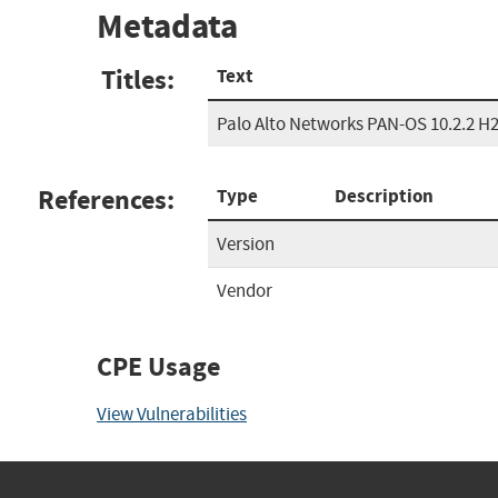
Metadata
Titles:
Text
Palo Alto Networks PAN-OS 10.2.2 H
References:
Type
Description
Version
Vendor
CPE Usage
View Vulnerabilities