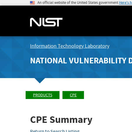
An official website of the United States government
Here's 
Information Technology Laboratory
NATIONAL VULNERABILITY 
PRODUCTS
CPE
CPE Summary
Return to Search Listing