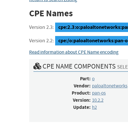
CPE Names
cpe:2.3:o:paloaltonetworks:pan-
Version 2.3:
cpe:/o:paloaltonetworks:pan-o
Version 2.2:
Read information about CPE Name encoding
CPE NAME COMPONENTS
SELE
Part:
o
Vendor:
paloaltonetworks
Product:
pan-os
Version:
10.2.2
Update:
h2