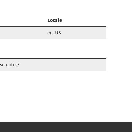
Locale
en_US
se-notes/