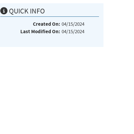
QUICK INFO
Created On:
04/15/2024
Last Modified On:
04/15/2024