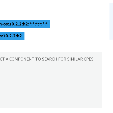
os:10.2.2:h2:*:*:*:*:*:*
s:10.2.2:h2
CT A COMPONENT TO SEARCH FOR SIMILAR CPES