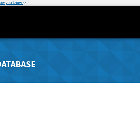
how you know
DATABASE