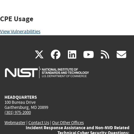
CPE Usage
View Vulnerabilities
(link
(link
(link
(link
(
X
facebook
linkedin
youtu
rss
g
is
is
is
is
i
external)
external)
external)
external)
e
HEADQUARTERS
100 Bureau Drive
Gaithersburg, MD 20899
(301) 975-2000
Webmaster
|
Contact Us
|
Our Other Offices
Incident Response Assistance and Non-NVD Related
Technical Cyber Security Questions: