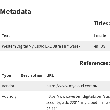
Metadata
Titles:
Text
Locale
Western Digital My Cloud EX2 Ultra Firmware -
en_US
References:
Type
Description
URL
Vendor
https://www.mycloud.com/#/
Advisory
https://www.westerndigital.com/sup
security/wdc-22011-my-cloud-firmwa
23-114