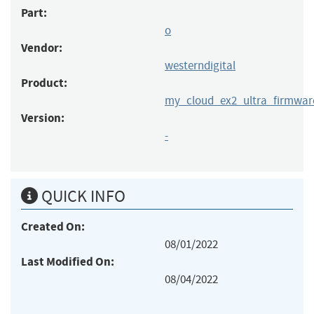
Part:
o
Vendor:
westerndigital
Product:
my_cloud_ex2_ultra_firmwar
Version:
-
QUICK INFO
Created On:
08/01/2022
Last Modified On:
08/04/2022