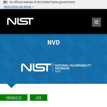
An official website of the United States government
Here's how you know
NVD
PRODUCTS
CPE