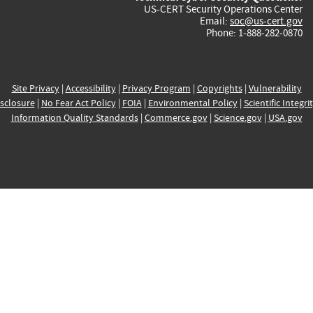
US-CERT Security Operations Center
Email:
soc@us-cert.gov
Phone: 1-888-282-0870
Site Privacy
|
Accessibility
|
Privacy Program
|
Copyrights
|
Vulnerability
sclosure
|
No Fear Act Policy
|
FOIA
|
Environmental Policy
|
Scientific Integri
Information Quality Standards
|
Commerce.gov
|
Science.gov
|
USA.gov