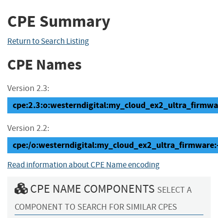
CPE Summary
Return to Search Listing
CPE Names
Version 2.3:
cpe:2.3:o:westerndigital:my_cloud_ex2_ultra_firmware:
Version 2.2:
cpe:/o:westerndigital:my_cloud_ex2_ultra_firmware:
Read information about CPE Name encoding
CPE NAME COMPONENTS
SELECT A
COMPONENT TO SEARCH FOR SIMILAR CPES