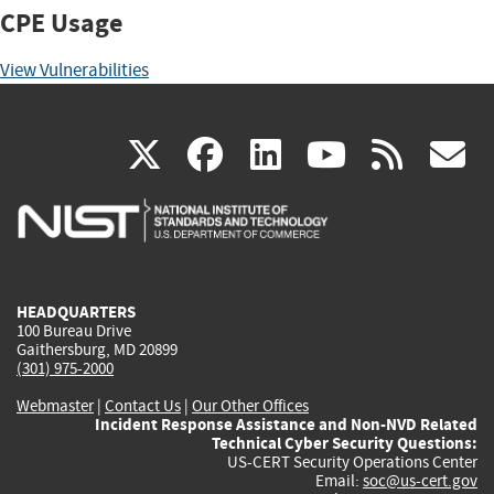
CPE Usage
View Vulnerabilities
(link
(link
(link
(link
(
X
facebook
linkedin
youtu
rss
g
is
is
is
is
i
external)
external)
external)
external)
e
HEADQUARTERS
100 Bureau Drive
Gaithersburg, MD 20899
(301) 975-2000
Webmaster
|
Contact Us
|
Our Other Offices
Incident Response Assistance and Non-NVD Related
Technical Cyber Security Questions:
US-CERT Security Operations Center
Email:
soc@us-cert.gov