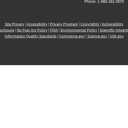
Phone: 1-888-282-0870
Site Privacy
|
Accessibility
|
Privacy Program
|
Copyrights
|
Vulnerability
sclosure
|
No Fear Act Policy
|
FOIA
|
Environmental Policy
|
Scientific Integri
Information Quality Standards
|
Commerce.gov
|
Science.gov
|
USA.gov