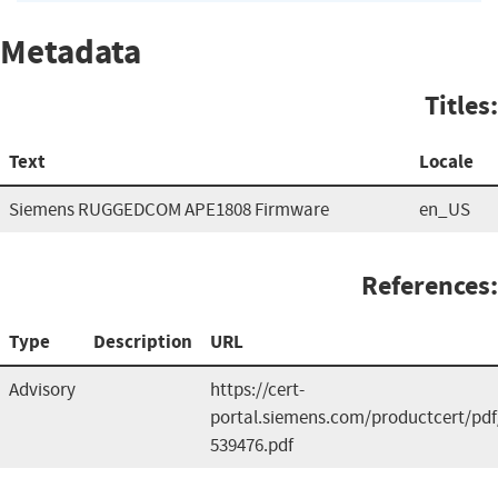
Metadata
Titles:
Text
Locale
Siemens RUGGEDCOM APE1808 Firmware
en_US
References:
Type
Description
URL
Advisory
https://cert-
portal.siemens.com/productcert/pdf
539476.pdf