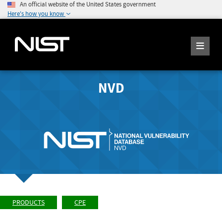
An official website of the United States government
Here's how you know
NVD
PRODUCTS
CPE