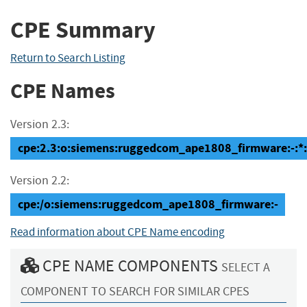
CPE Summary
Return to Search Listing
CPE Names
Version 2.3:
cpe:2.3:o:siemens:ruggedcom_ape1808_firmware:-:*:*:
Version 2.2:
cpe:/o:siemens:ruggedcom_ape1808_firmware:-
Read information about CPE Name encoding
CPE NAME COMPONENTS
SELECT A
COMPONENT TO SEARCH FOR SIMILAR CPES