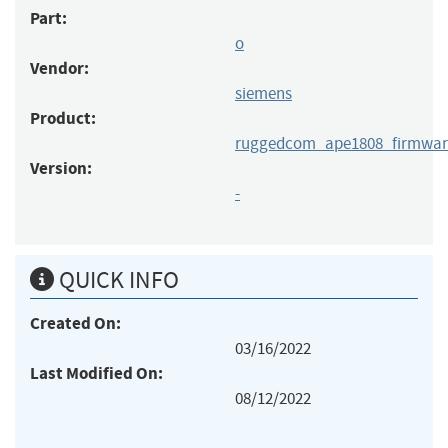
Part:
o
Vendor:
siemens
Product:
ruggedcom_ape1808_firmwar
Version:
-
QUICK INFO
Created On:
03/16/2022
Last Modified On:
08/12/2022