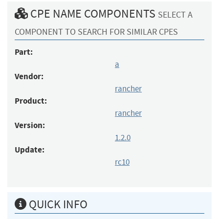
CPE NAME COMPONENTS
SELECT A
COMPONENT TO SEARCH FOR SIMILAR CPES
Part:
a
Vendor:
rancher
Product:
rancher
Version:
1.2.0
Update:
rc10
QUICK INFO