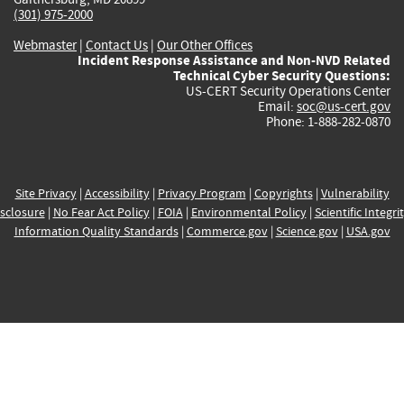
(301) 975-2000
Webmaster
|
Contact Us
|
Our Other Offices
Incident Response Assistance and Non-NVD Related
Technical Cyber Security Questions:
US-CERT Security Operations Center
Email:
soc@us-cert.gov
Phone: 1-888-282-0870
Site Privacy
|
Accessibility
|
Privacy Program
|
Copyrights
|
Vulnerability
sclosure
|
No Fear Act Policy
|
FOIA
|
Environmental Policy
|
Scientific Integri
Information Quality Standards
|
Commerce.gov
|
Science.gov
|
USA.gov