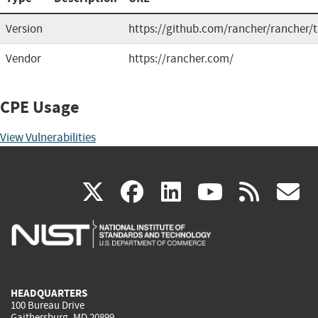
Version
https://github.com/rancher/rancher/
Vendor
https://rancher.com/
CPE Usage
View Vulnerabilities
(link
(link
(link
(link
(
X
facebook
linkedin
youtu
rss
g
is
is
is
is
i
external)
external)
external)
external)
e
HEADQUARTERS
100 Bureau Drive
Gaithersburg, MD 20899