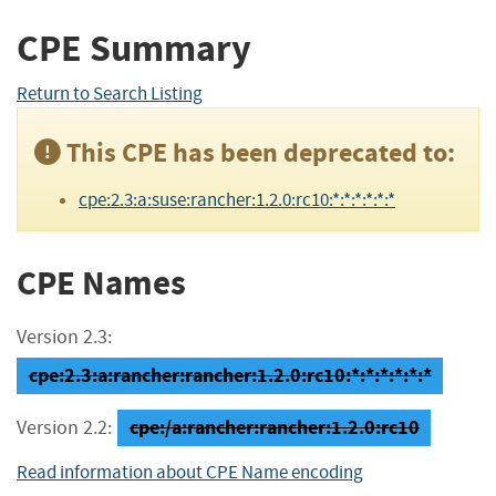
CPE Summary
Return to Search Listing
This CPE has been deprecated to:
cpe:2.3:a:suse:rancher:1.2.0:rc10:*:*:*:*:*:*
CPE Names
Version 2.3:
cpe:2.3:a:rancher:rancher:1.2.0:rc10:*:*:*:*:*:*
cpe:/a:rancher:rancher:1.2.0:rc10
Version 2.2:
Read information about CPE Name encoding