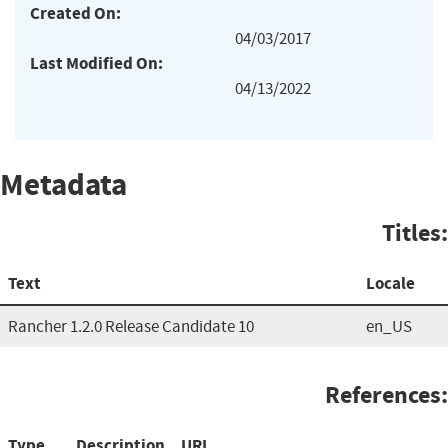
Created On:
04/03/2017
Last Modified On:
04/13/2022
Metadata
Titles:
Text
Locale
Rancher 1.2.0 Release Candidate 10
en_US
References:
Type
Description
URL