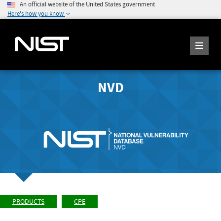
An official website of the United States government
Here's how you know
NVD
PRODUCTS
CPE