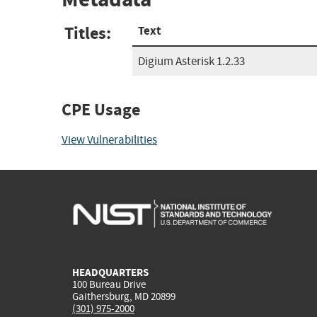
Titles:
Text
Digium Asterisk 1.2.33
CPE Usage
View Vulnerabilities
HEADQUARTERS
100 Bureau Drive
Gaithersburg, MD 20899
(301) 975-2000