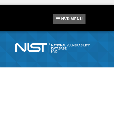
NVD
MENU