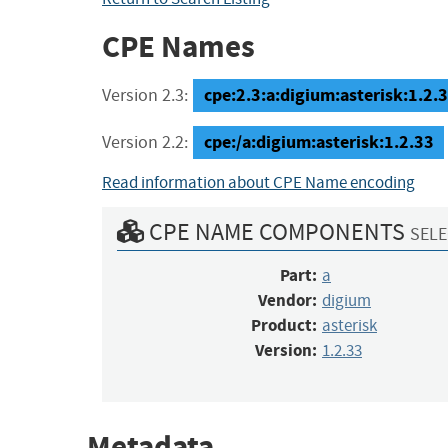
CPE Names
cpe:2.3:a:digium:asterisk:1.2.33
Version 2.3:
cpe:/a:digium:asterisk:1.2.33
Version 2.2:
Read information about CPE Name encoding
CPE NAME COMPONENTS
SELE
Part:
a
Vendor:
digium
Product:
asterisk
Version:
1.2.33
Metadata