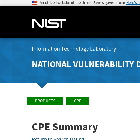
An official website of the United States government
Here's 
Information Technology Laboratory
NATIONAL VULNERABILITY 
PRODUCTS
CPE
CPE Summary
Return to Search Listing