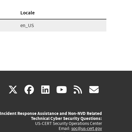
Locale
en_US
(link
(link
(link
(link
(link
X
facebook
linkedin
youtube
rss
govd
is
is
is
is
is
Incident Response Assistance and Non-NVD Related
external)
external)
external)
external)
externa
Technical Cyber Security Questions:
US-CERT Security Operations Center
Email:
soc@us-cert.gov