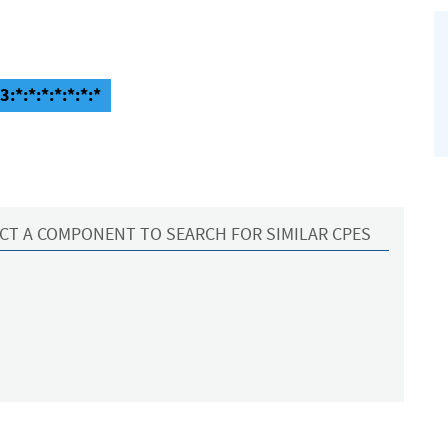
:*:*:*:*:*:*:*
CT A COMPONENT TO SEARCH FOR SIMILAR CPES