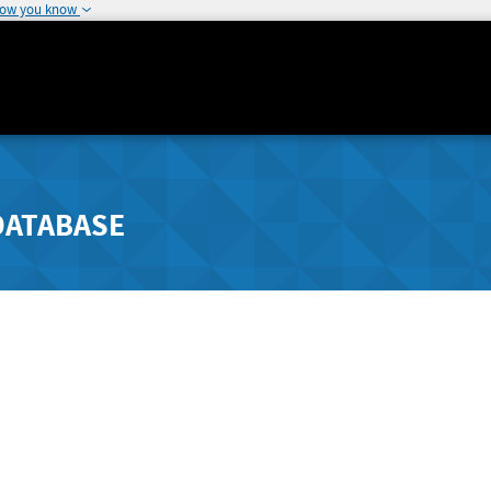
how you know
DATABASE