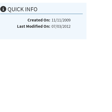
QUICK INFO
Created On:
11/11/2009
Last Modified On:
07/03/2012