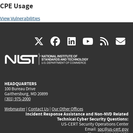
CPE Usage
View Vulnerabilities
(link
(link
(link
(link
(
X
facebook
linkedin
youtu
rss
g
is
is
is
is
i
external)
external)
external)
external)
e
HEADQUARTERS
100 Bureau Drive
Gaithersburg, MD 20899
(301) 975-2000
Webmaster
|
Contact Us
|
Our Other Offices
Incident Response Assistance and Non-NVD Related
Technical Cyber Security Questions:
US-CERT Security Operations Center
Email:
soc@us-cert.gov