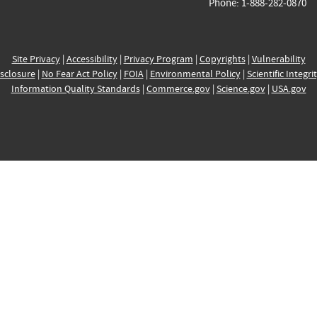
Phone: 1-888-282-0870
Site Privacy
|
Accessibility
|
Privacy Program
|
Copyrights
|
Vulnerability
sclosure
|
No Fear Act Policy
|
FOIA
|
Environmental Policy
|
Scientific Integri
Information Quality Standards
|
Commerce.gov
|
Science.gov
|
USA.gov