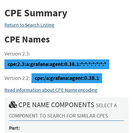
CPE Summary
Return to Search Listing
CPE Names
Version 2.3:
cpe:2.3:a:grafana:agent:0.38.1:*:*:*:*:*:*:*
cpe:/a:grafana:agent:0.38.1
Version 2.2:
Read information about CPE Name encoding
CPE NAME COMPONENTS
SELECT A
COMPONENT TO SEARCH FOR SIMILAR CPES
Part: