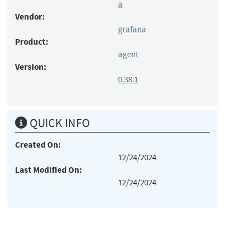
a
Vendor:
grafana
Product:
agent
Version:
0.38.1
QUICK INFO
Created On:
12/24/2024
Last Modified On:
12/24/2024