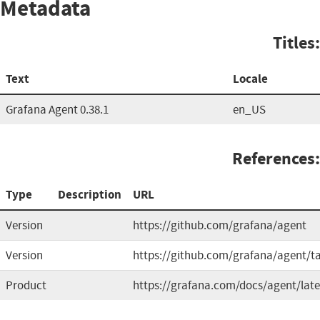
Metadata
Titles:
Text
Locale
Grafana Agent 0.38.1
en_US
References:
Type
Description
URL
Version
https://github.com/grafana/agent
Version
https://github.com/grafana/agent/t
Product
https://grafana.com/docs/agent/late