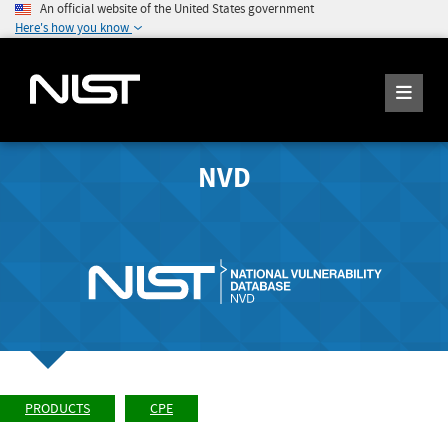
An official website of the United States government
Here's how you know
NVD
PRODUCTS
CPE