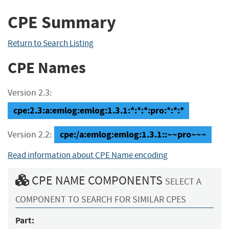
CPE Summary
Return to Search Listing
CPE Names
Version 2.3:
cpe:2.3:a:emlog:emlog:1.3.1:*:*:*:pro:*:*:*
cpe:/a:emlog:emlog:1.3.1::~~pro~~~
Version 2.2:
Read information about CPE Name encoding
CPE NAME COMPONENTS
SELECT A
COMPONENT TO SEARCH FOR SIMILAR CPES
Part: