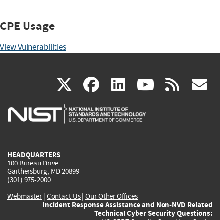
CPE Usage
View Vulnerabilities
(link
(link
(link
(link
(
X
facebook
linkedin
youtu
rss
g
is
is
is
is
i
external)
external)
external)
external)
e
HEADQUARTERS
100 Bureau Drive
Gaithersburg, MD 20899
(301) 975-2000
Webmaster
|
Contact Us
|
Our Other Offices
Incident Response Assistance and Non-NVD Related
Technical Cyber Security Questions: