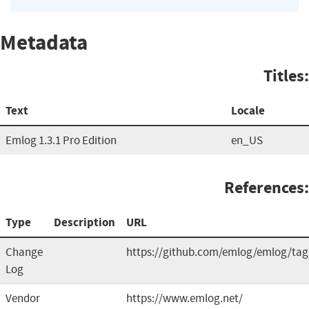
Metadata
Titles:
Text
Locale
Emlog 1.3.1 Pro Edition
en_US
References:
Type
Description
URL
Change
https://github.com/emlog/emlog/tag
Log
Vendor
https://www.emlog.net/