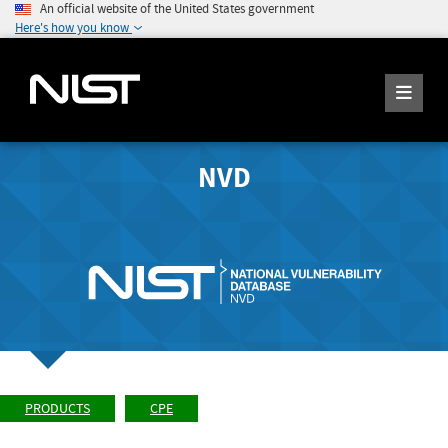
An official website of the United States government
Here's how you know
NVD
PRODUCTS
CPE