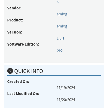
a
Vendor:
emlog
Product:
emlog
Version:
1.3.1
Software Edition:
pro
QUICK INFO
Created On:
11/19/2024
Last Modified On:
11/20/2024