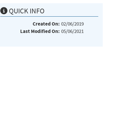
QUICK INFO
Created On:
02/06/2019
Last Modified On:
05/06/2021