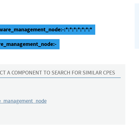
ware_management_node:-:*:*:*:*:*:*:*
are_management_node:-
CT A COMPONENT TO SEARCH FOR SIMILAR CPES
re_management_node