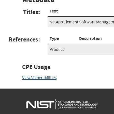
Titles:
Text
NetApp Element Software Manageme
References:
Type
Description
Product
CPE Usage
View Vulnerabilities