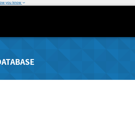
how you know
DATABASE