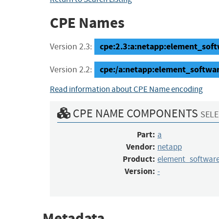
CPE Names
cpe:2.3:a:netapp:element_soft
Version 2.3:
cpe:/a:netapp:element_softw
Version 2.2:
Read information about CPE Name encoding
CPE NAME COMPONENTS
SELE
Part:
a
Vendor:
netapp
Product:
element_softwa
Version:
-
Metadata