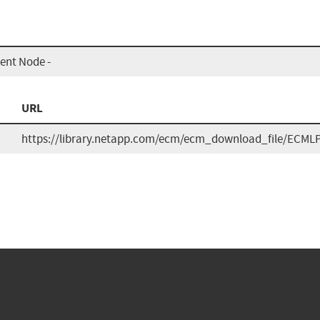
nt Node -
URL
https://library.netapp.com/ecm/ecm_download_file/ECML