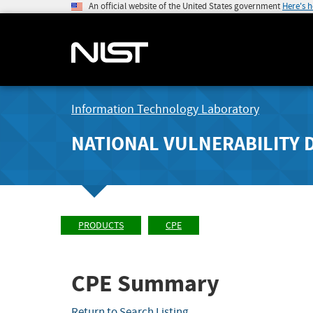
An official website of the United States government
Here's 
Information Technology Laboratory
NATIONAL VULNERABILITY 
PRODUCTS
CPE
CPE Summary
Return to Search Listing