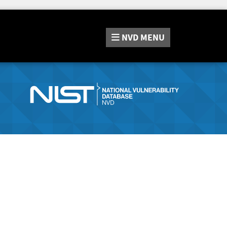
NVD
MENU