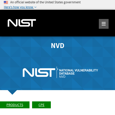
An official website of the United States government
Here's how you know
NVD
PRODUCTS
CPE