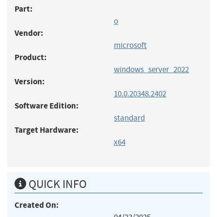
Part:
o
Vendor:
microsoft
Product:
windows_server_2022
Version:
10.0.20348.2402
Software Edition:
standard
Target Hardware:
x64
QUICK INFO
Created On: