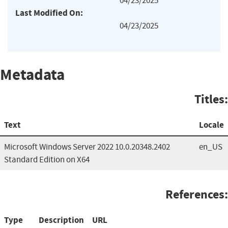
04/23/2025
Last Modified On:
04/23/2025
Metadata
Titles:
Text
Locale
Microsoft Windows Server 2022 10.0.20348.2402
en_US
Standard Edition on X64
References:
Type
Description
URL