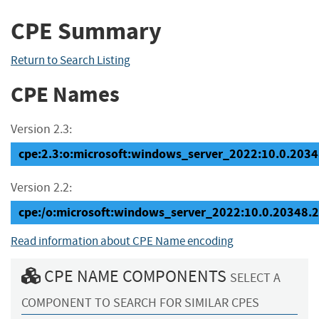
CPE Summary
Return to Search Listing
CPE Names
Version 2.3:
cpe:2.3:o:microsoft:windows_server_2022:10.0.20348
Version 2.2:
cpe:/o:microsoft:windows_server_2022:10.0.20348.
Read information about CPE Name encoding
CPE NAME COMPONENTS
SELECT A
COMPONENT TO SEARCH FOR SIMILAR CPES