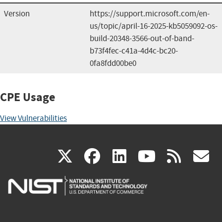
Version
https://support.microsoft.com/en-
us/topic/april-16-2025-kb5059092-os-
build-20348-3566-out-of-band-
b73f4fec-c41a-4d4c-bc20-
0fa8fdd00be0
CPE Usage
View Vulnerabilities
(link
(link
(link
(link
(
X
facebook
linkedin
youtu
rss
g
is
is
is
is
i
external)
external)
external)
external)
e