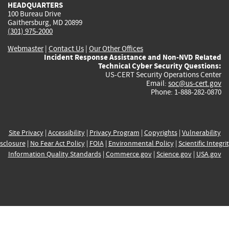
HEADQUARTERS
100 Bureau Drive
Gaithersburg, MD 20899
(301) 975-2000
Webmaster
|
Contact Us
|
Our Other Offices
Incident Response Assistance and Non-NVD Related
Technical Cyber Security Questions:
US-CERT Security Operations Center
Email:
soc@us-cert.gov
Phone: 1-888-282-0870
Site Privacy
|
Accessibility
|
Privacy Program
|
Copyrights
|
Vulnerability
sclosure
|
No Fear Act Policy
|
FOIA
|
Environmental Policy
|
Scientific Integri
Information Quality Standards
|
Commerce.gov
|
Science.gov
|
USA.gov