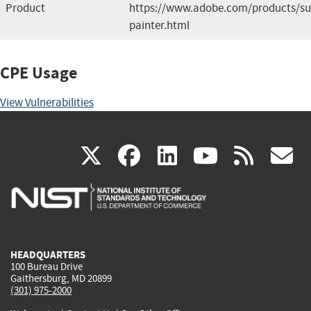
Product
https://www.adobe.com/products/su
painter.html
CPE Usage
View Vulnerabilities
(link
(link
(link
(link
(
X
facebook
linkedin
youtu
rss
g
is
is
is
is
i
external)
external)
external)
external)
e
HEADQUARTERS
100 Bureau Drive
Gaithersburg, MD 20899
(301) 975-2000