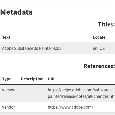
Metadata
Titles:
Text
Locale
Adobe Substance 3d Painter 4.3.1
en_US
References:
Type
Description
URL
Version
https://helpx.adobe.com/substance-
painter/release-notes/all-changes.ht
Vendor
https://www.adobe.com/