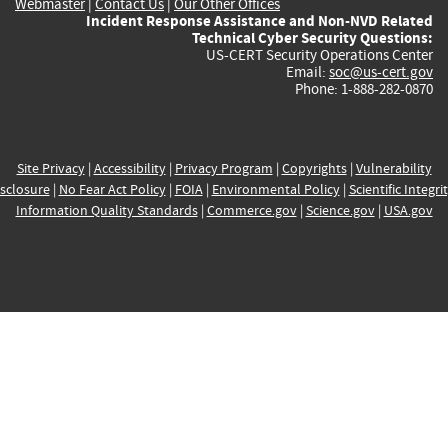
Webmaster
|
Contact Us
|
Our Other Offices
Incident Response Assistance and Non-NVD Related
Technical Cyber Security Questions:
US-CERT Security Operations Center
Email:
soc@us-cert.gov
Phone: 1-888-282-0870
Site Privacy
|
Accessibility
|
Privacy Program
|
Copyrights
|
Vulnerability
sclosure
|
No Fear Act Policy
|
FOIA
|
Environmental Policy
|
Scientific Integri
Information Quality Standards
|
Commerce.gov
|
Science.gov
|
USA.gov