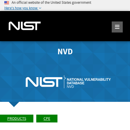
An official website of the United States government
Here's how you know
NVD
PRODUCTS
CPE