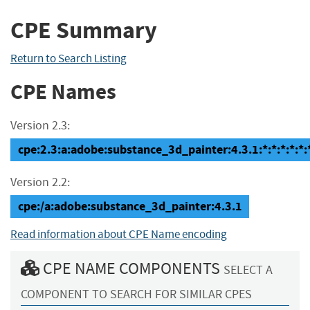
CPE Summary
Return to Search Listing
CPE Names
Version 2.3:
cpe:2.3:a:adobe:substance_3d_painter:4.3.1:*:*:*:*:*:
Version 2.2:
cpe:/a:adobe:substance_3d_painter:4.3.1
Read information about CPE Name encoding
CPE NAME COMPONENTS
SELECT A
COMPONENT TO SEARCH FOR SIMILAR CPES