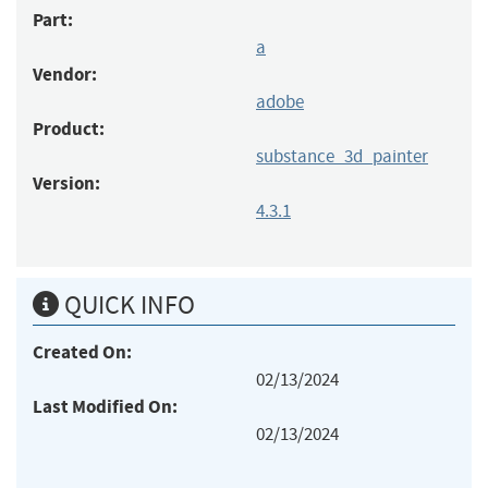
Part:
a
Vendor:
adobe
Product:
substance_3d_painter
Version:
4.3.1
QUICK INFO
Created On:
02/13/2024
Last Modified On:
02/13/2024