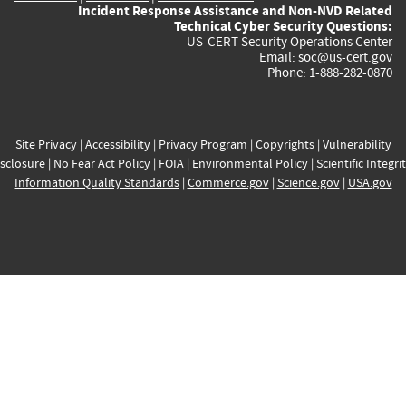
Incident Response Assistance and Non-NVD Related
Technical Cyber Security Questions:
US-CERT Security Operations Center
Email:
soc@us-cert.gov
Phone: 1-888-282-0870
Site Privacy
|
Accessibility
|
Privacy Program
|
Copyrights
|
Vulnerability
sclosure
|
No Fear Act Policy
|
FOIA
|
Environmental Policy
|
Scientific Integri
Information Quality Standards
|
Commerce.gov
|
Science.gov
|
USA.gov