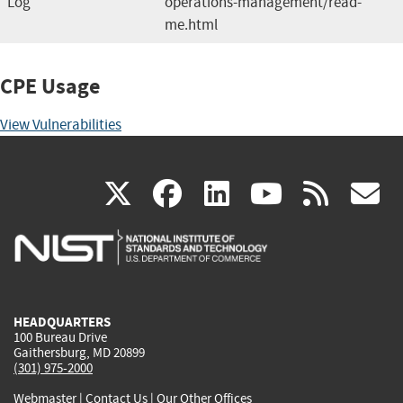
Log
operations-management/read-
me.html
CPE Usage
View Vulnerabilities
(link
(link
(link
(link
(
X
facebook
linkedin
youtu
rss
g
is
is
is
is
i
external)
external)
external)
external)
e
HEADQUARTERS
100 Bureau Drive
Gaithersburg, MD 20899
(301) 975-2000
Webmaster
|
Contact Us
|
Our Other Offices