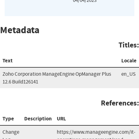
04/04/2023
Metadata
Titles:
Text
Locale
Zoho Corporation ManageEngine OpManager Plus
en_US
12.6 Build126141
References:
Type
Description
URL
Change
https://www.manageengine.com/it-