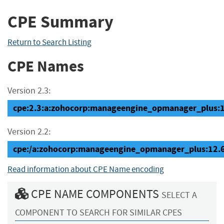
CPE Summary
Return to Search Listing
CPE Names
Version 2.3:
cpe:2.3:a:zohocorp:manageengine_opmanager_plus:12.
Version 2.2:
cpe:/a:zohocorp:manageengine_opmanager_plus:12.
Read information about CPE Name encoding
CPE NAME COMPONENTS
SELECT A
COMPONENT TO SEARCH FOR SIMILAR CPES