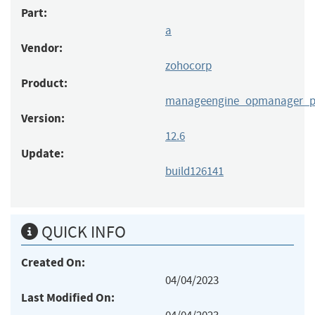
Part:
a
Vendor:
zohocorp
Product:
manageengine_opmanager_p
Version:
12.6
Update:
build126141
QUICK INFO
Created On:
04/04/2023
Last Modified On: