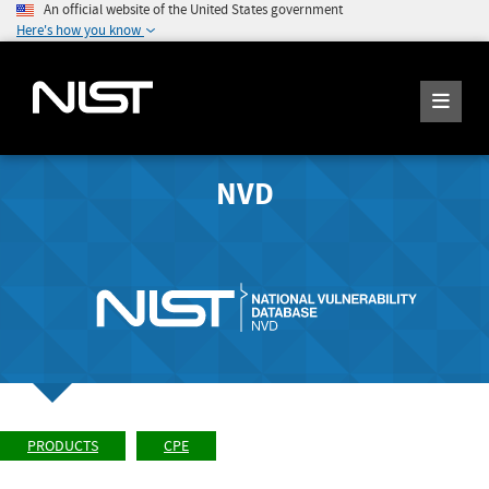
An official website of the United States government
Here's how you know
NVD
PRODUCTS
CPE