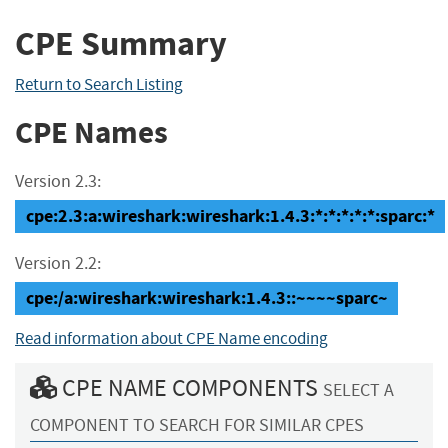
CPE Summary
Return to Search Listing
CPE Names
Version 2.3:
cpe:2.3:a:wireshark:wireshark:1.4.3:*:*:*:*:*:sparc:*
Version 2.2:
cpe:/a:wireshark:wireshark:1.4.3::~~~~sparc~
Read information about CPE Name encoding
CPE NAME COMPONENTS
SELECT A
COMPONENT TO SEARCH FOR SIMILAR CPES