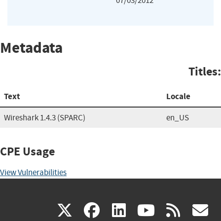
07/03/2012
Metadata
Titles:
Text
Locale
Wireshark 1.4.3 (SPARC)
en_US
CPE Usage
View Vulnerabilities
(link
(link
(link
(link
(
X
facebook
linkedin
youtu
rss
g