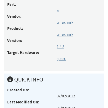
Part:
a
Vendor:
wireshark
Product:
wireshark
Version:
1.4.3
Target Hardware:
sparc
QUICK INFO
Created On:
07/02/2012
Last Modified On: