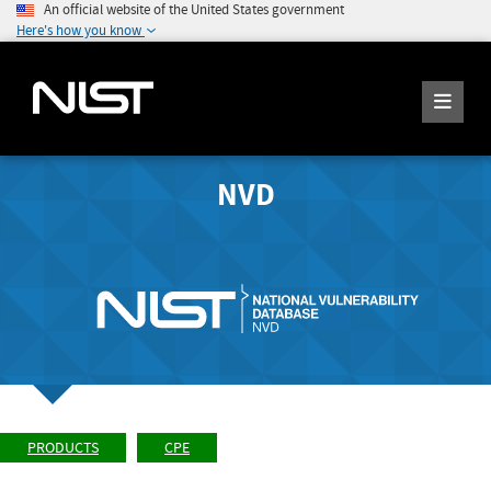
An official website of the United States government
Here's how you know
NVD
PRODUCTS
CPE