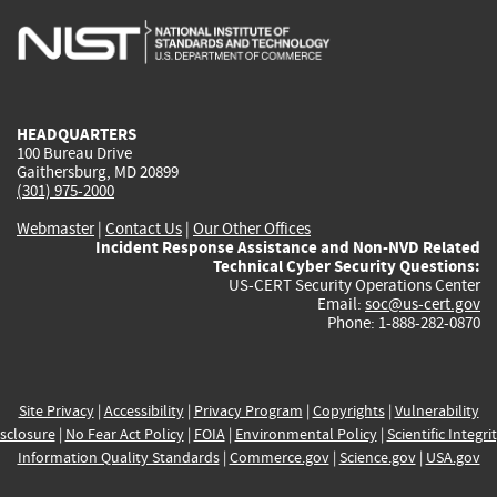
is
is
is
is
i
external)
external)
external)
external)
e
HEADQUARTERS
100 Bureau Drive
Gaithersburg, MD 20899
(301) 975-2000
Webmaster
|
Contact Us
|
Our Other Offices
Incident Response Assistance and Non-NVD Related
Technical Cyber Security Questions:
US-CERT Security Operations Center
Email:
soc@us-cert.gov
Phone: 1-888-282-0870
Site Privacy
|
Accessibility
|
Privacy Program
|
Copyrights
|
Vulnerability
sclosure
|
No Fear Act Policy
|
FOIA
|
Environmental Policy
|
Scientific Integri
Information Quality Standards
|
Commerce.gov
|
Science.gov
|
USA.gov