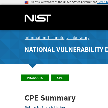
An official website of the United States government
Here's 
Information Technology Laboratory
NATIONAL VULNERABILITY 
PRODUCTS
CPE
CPE Summary
Return to Search Listing