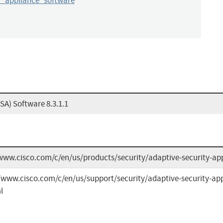
y_appliance_software
SA) Software 8.3.1.1
www.cisco.com/c/en/us/products/security/adaptive-security-ap
/www.cisco.com/c/en/us/support/security/adaptive-security-app
l