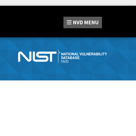
NVD
MENU