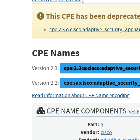
This CPE has been deprecate
cpe:2.3:o:cisco:adaptive_security_applianc
CPE Names
cpe:2.3:a:cisco:adaptive_securi
Version 2.3:
cpe:/a:cisco:adaptive_security
Version 2.2:
Read information about CPE Name encoding
CPE NAME COMPONENTS
SELE
Part:
a
Vendor:
cisco