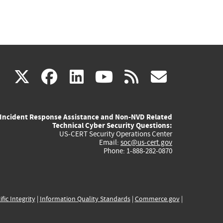
(link
(link
(link
(link
(link
X
facebook
linkedin
youtube
rss
govd
is
is
is
is
is
Incident Response Assistance and Non-NVD Related
external)
external)
external)
external)
externa
Technical Cyber Security Questions:
US-CERT Security Operations Center
Email:
soc@us-cert.gov
Phone: 1-888-282-0870
ific Integrity
|
Information Quality Standards
|
Commerce.gov
|