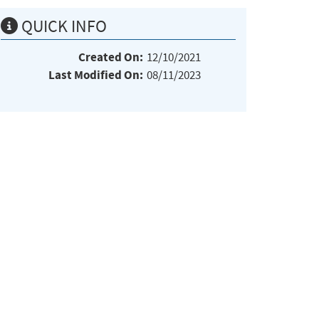
QUICK INFO
Created On:
12/10/2021
Last Modified On:
08/11/2023