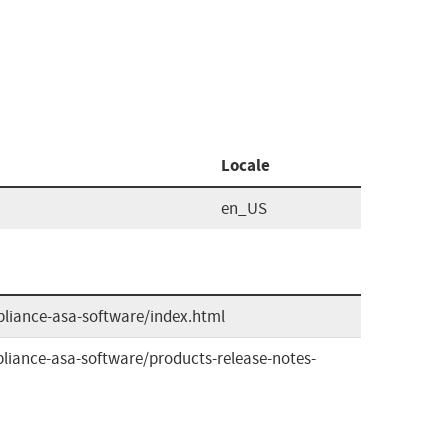
Locale
en_US
pliance-asa-software/index.html
liance-asa-software/products-release-notes-