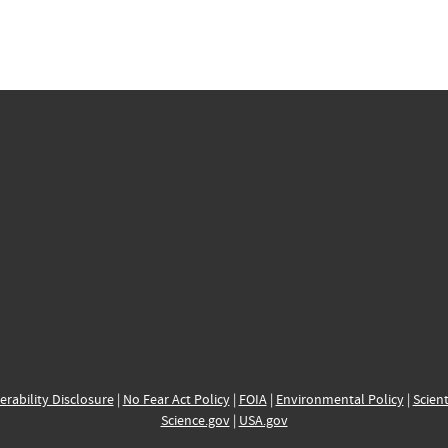
erability Disclosure
|
No Fear Act Policy
|
FOIA
|
Environmental Policy
|
Scient
Science.gov
|
USA.gov