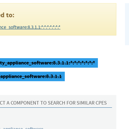
d to:
e_software:8.3.1.1:*:*:*:*:*:*:*
ty_appliance_software:8.3.1.1:*:*:*:*:*:*:*
_appliance_software:8.3.1.1
CT A COMPONENT TO SEARCH FOR SIMILAR CPES