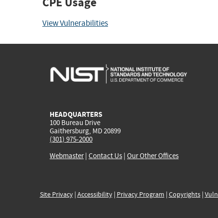
CPE Usage
View Vulnerabilities
HEADQUARTERS
100 Bureau Drive
Gaithersburg, MD 20899
(301) 975-2000
Webmaster
|
Contact Us
|
Our Other Offices
Site Privacy
|
Accessibility
|
Privacy Program
|
Copyrights
|
Vuln