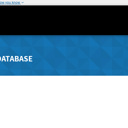
how you know
DATABASE