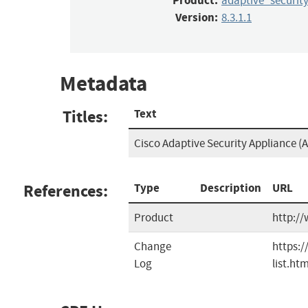
Product:
adaptive_securit
Version:
8.3.1.1
Metadata
Titles:
Text
Cisco Adaptive Security Appliance (A
References:
Type
Description
URL
Product
http://
Change
https:/
Log
list.htm